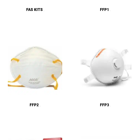
FAS KITS
FFP1
(4)
(2)
FFP2
FFP3
(23)
(5)