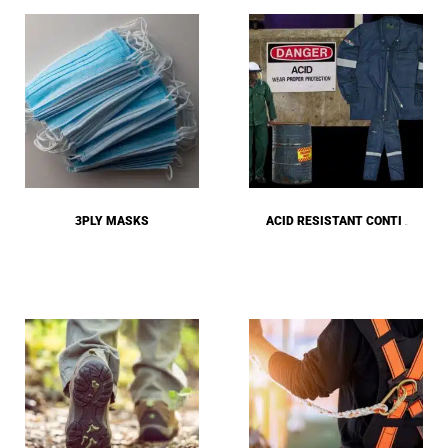
3PLY MASKS
ACID RESISTANT CONTI
(24)