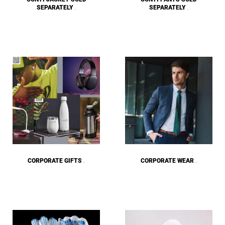
SEPARATELY
SEPARATELY
(38)
(36)
CORPORATE GIFTS
CORPORATE WEAR
(223)
(122)