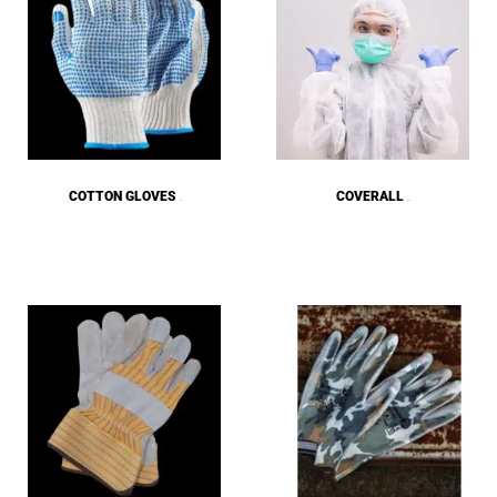
COTTON GLOVES
COVERALL
(8)
(18)