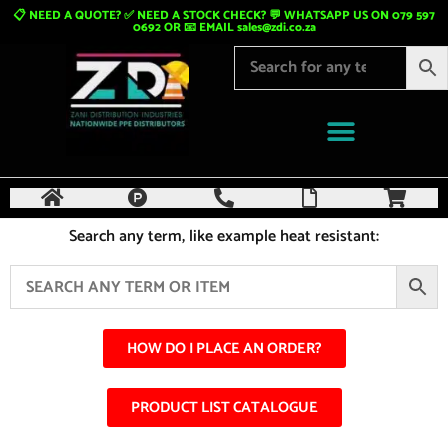
📋 NEED A QUOTE? ✅ NEED A STOCK CHECK? 💬 WHATSAPP US ON 079 597
0692 OR 📧 EMAIL
sales@zdi.co.za
Search any term, like example heat resistant:
HOW DO I PLACE AN ORDER?
PRODUCT LIST CATALOGUE