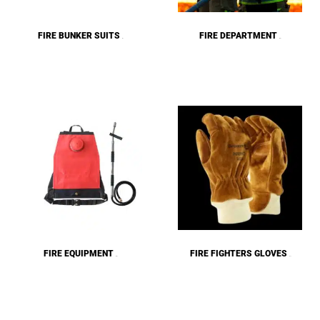
FIRE BUNKER SUITS
FIRE DEPARTMENT
(6)
(84)
FIRE EQUIPMENT
FIRE FIGHTERS GLOVES
(26)
(11)