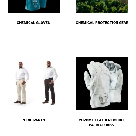
CHEMICAL GLOVES
CHEMICAL PROTECTION GEAR
(33)
(67)
CHINO PANTS
CHROME LEATHER DOUBLE
(3)
PALM GLOVES
(25)