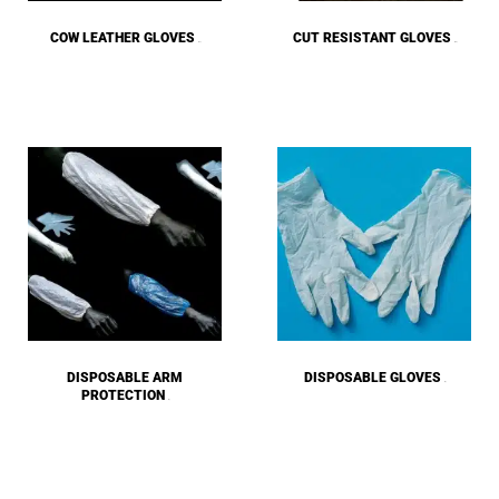
COW LEATHER GLOVES
CUT RESISTANT GLOVES
(27)
(43)
DISPOSABLE ARM
DISPOSABLE GLOVES
(6)
PROTECTION
(4)