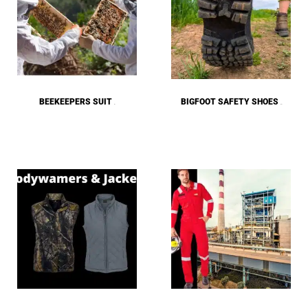
BEEKEEPERS SUIT
BIGFOOT SAFETY SHOES
(4)
(25)