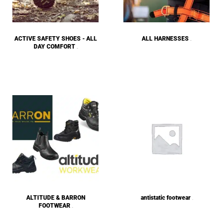
ACTIVE SAFETY SHOES - ALL
ALL HARNESSES
(43)
DAY COMFORT
(59)
ALTITUDE & BARRON
antistatic footwear
(1)
FOOTWEAR
(14)