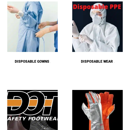
DISPOSABLE GOWNS
DISPOSABLE WEAR
(2)
(28)