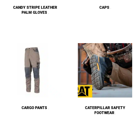
CANDY STRIPE LEATHER
CAPS
(57)
PALM GLOVES
(10)
CARGO PANTS
CATERPILLAR SAFETY
(15)
FOOTWEAR
(8)