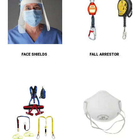
FACE SHIELDS
FALL ARRESTOR
(28)
(19)