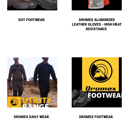
DOT FOOTWEAR
DROMEX ALUMINIZED
(15)
LEATHER GLOVES - HIGH HEAT
RESISTANCE
(1)
DROMEX DAILY WEAR
DROMEX FOOTWEAR
(137)
(18)