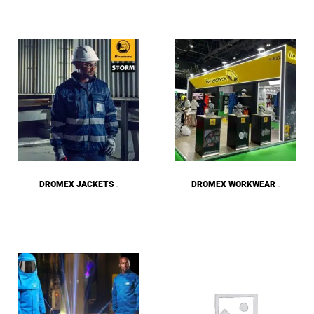
DROMEX JACKETS
DROMEX WORKWEAR
(16)
(158)