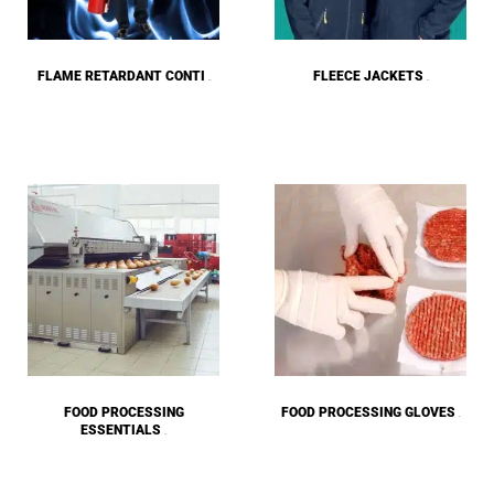
FLAME RETARDANT CONTI
FLEECE JACKETS
(28)
(27)
FOOD PROCESSING
FOOD PROCESSING GLOVES
(9)
ESSENTIALS
(12)