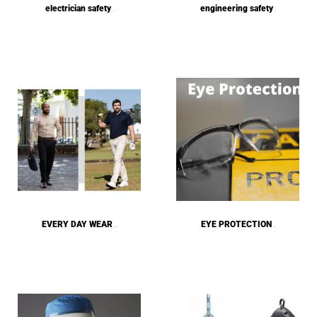
electrician safety
engineering safety
(1)
(1)
EVERY DAY WEAR
EYE PROTECTION
(272)
(62)