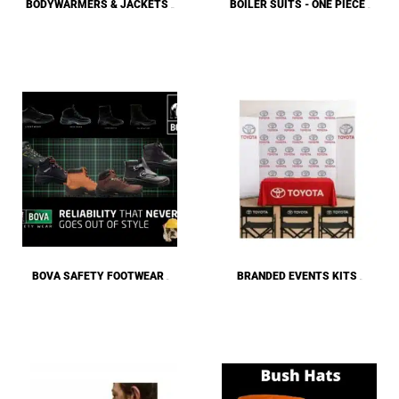
BODYWARMERS & JACKETS
BOILER SUITS - ONE PIECE
(135)
(15)
BOVA SAFETY FOOTWEAR
BRANDED EVENTS KITS
(40)
(23)