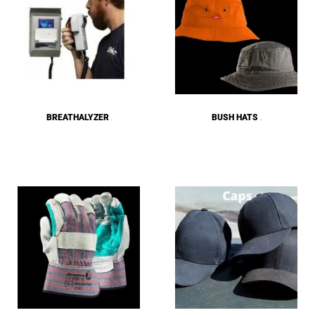
BREATHALYZER
BUSH HATS
(5)
(25)