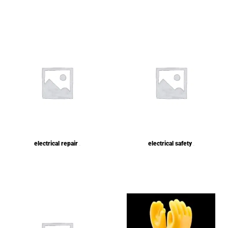
electrical repair
electrical safety
(1)
(1)