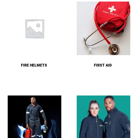
FIRE HELMETS
FIRST AID
(9)
(8)