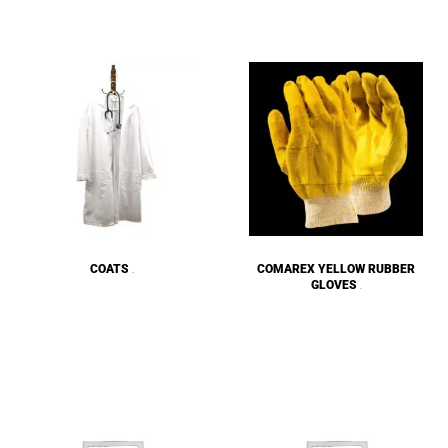
COATS
COMAREX YELLOW RUBBER
(18)
GLOVES
(5)