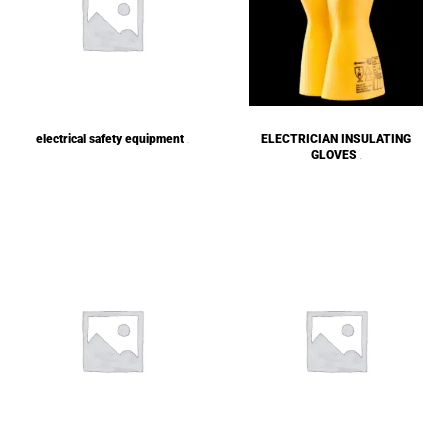
electrical safety equipment
ELECTRICIAN INSULATING
(1)
GLOVES
(2)