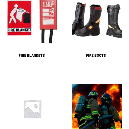
FIRE BLANKETS
FIRE BOOTS
(2)
(10)