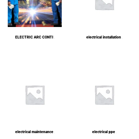
ELECTRIC ARC CONTI
electrical installation
(8)
(1)
electrical maintenance
electrical ppe
(1)
(1)