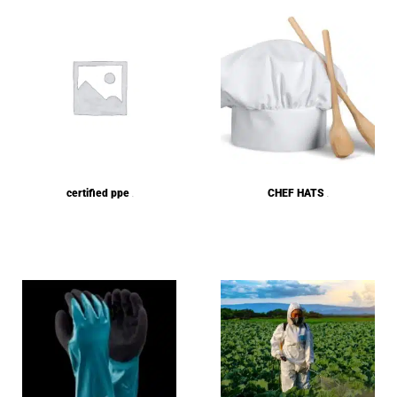
certified ppe
CHEF HATS
(1)
(5)