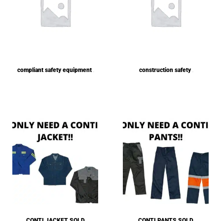
compliant safety equipment
construction safety
(1)
(1)
CONTI JACKET SOLD
CONTI PANTS SOLD