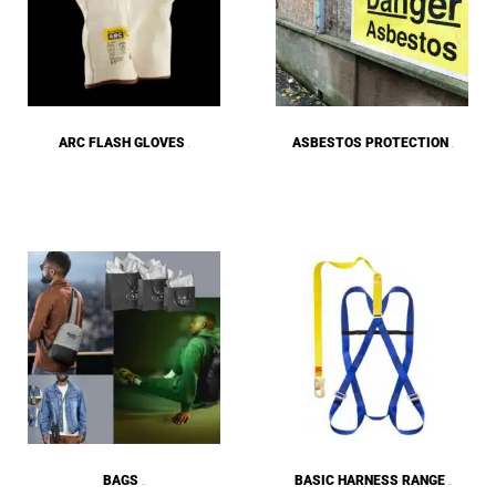
ARC FLASH GLOVES
ASBESTOS PROTECTION
(2)
(9)
BAGS
BASIC HARNESS RANGE
(180)
(13)