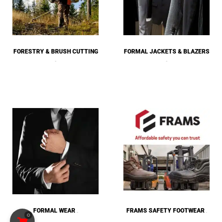
FORESTRY & BRUSH CUTTING
FORMAL JACKETS & BLAZERS
(26)
(14)
FORMAL WEAR
FRAMS SAFETY FOOTWEAR
0
(53)
(4)