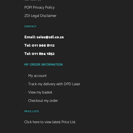
POPI Privacy Policy
ZDI Legal Disclaimer
CONTACT:
Email:
sales@zdi.co.za
Tel: 011 966 8112
Tel: 011 894 1852
MY ORDER INFORMATION
My account
Track my delivery with DPD Laser
View my basket
Checkout my order
PRICE LISTS
Click here to view latest Price List