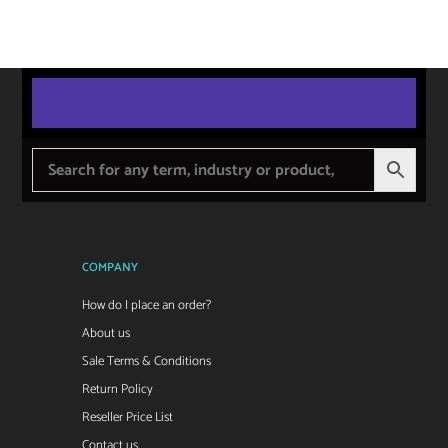
COMPANY
How do I place an order?
About us
Sale Terms & Conditions
Return Policy
Reseller Price List
Contact us