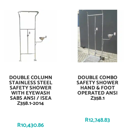
DOUBLE COLUMN
DOUBLE COMBO
Add To Cart
Add To Cart
STAINLESS STEEL
SAFETY SHOWER
SAFETY SHOWER
HAND & FOOT
WITH EYEWASH
OPERATED ANSI
SABS ANSI / ISEA
Z358.1
Z358.1-2014
R
12,748.83
R
10,430.86