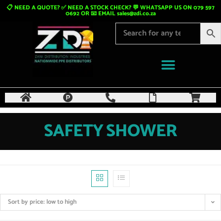
📋 NEED A QUOTE? ✅ NEED A STOCK CHECK? 💬 WHATSAPP US ON 079 597
0692 OR 📧 EMAIL
sales@zdi.co.za
SAFETY SHOWER
Sort by price: low to high