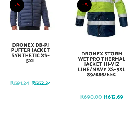
-7%
-11%
DROMEX DB‑PJ
Add To Cart
PUFFER JACKET
DROMEX STORM
Add To Cart
SYNTHETIC XS–
WETPRO THERMAL
5XL
JACKET HI‑VIZ
LIME/NAVY XS–5XL
89/686/EEC
R
591.24
R
552.34
R
690.00
R
613.69