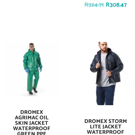
R
324.71
R
308.47
DROMEX
Add To Cart
AGRIMAC OIL
DROMEX STORM
Add To Cart
SKIN JACKET
LITE JACKET
WATERPROOF
WATERPROOF
GREEN PPE