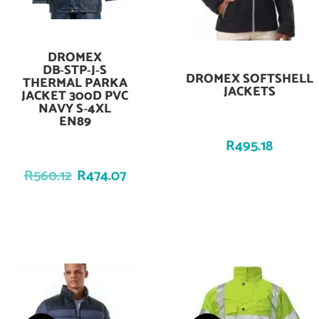
DROMEX
Add To Cart
DB‑STP‑J‑S
DROMEX SOFTSHELL
Add To Cart
THERMAL PARKA
JACKETS
JACKET 300D PVC
NAVY S‑4XL
EN89
R
495.18
R
560.12
R
474.07