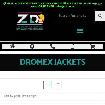
📋 NEED A QUOTE? ✅ NEED A STOCK CHECK? 💬 WHATSAPP US ON 079 597
0692 OR 📧 EMAIL
sales@zdi.co.za
DROMEX JACKETS
Sort by price: low to high