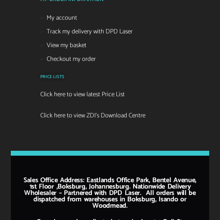
My account
Track my delivery with DPD Laser
View my basket
Checkout my order
PRICE LISTS
Click here to view latest Price List
Click here to view ZDI's Download Centre
Sales Office Address: Eastlands Office Park, Bentel Avenue,
1st Floor ,Boksburg, Johannesburg. Nationwide Delivery
Wholesaler – Partnered with DPD Laser. All orders will be
dispatched from warehouses in Boksburg, Isando or
Woodmead.