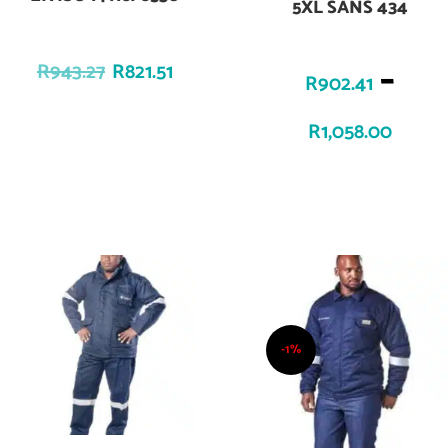
5XL SANS 434
–
R
943.27
R
821.51
R
902.41
R
1,058.00
-1%