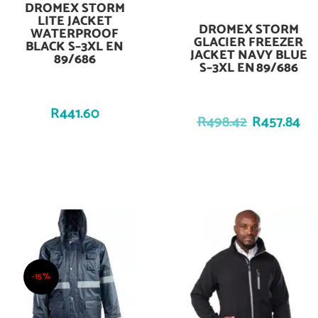
DROMEX STORM
Add To Cart
LITE JACKET
DROMEX STORM
Add To Cart
WATERPROOF
GLACIER FREEZER
BLACK S–3XL EN
JACKET NAVY BLUE
89/686
S–3XL EN 89/686
R
441.60
R
498.42
R
457.84
-15%