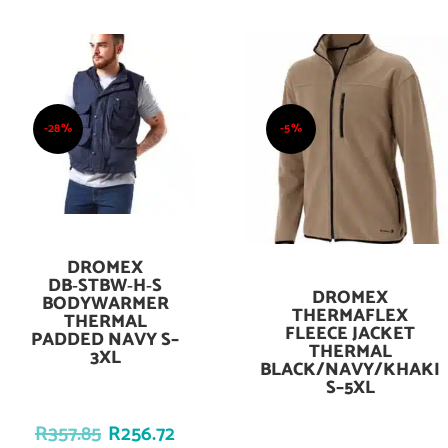
-28%
-5%
DROMEX
Add To Cart
DB‑STBW‑H‑S
DROMEX
Add To Cart
BODYWARMER
THERMAFLEX
THERMAL
FLEECE JACKET
PADDED NAVY S–
THERMAL
3XL
BLACK/NAVY/KHAKI
S–5XL
R
357.85
R
256.72