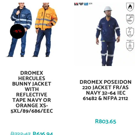
-15%
DROMEX
Add To Cart
HERCULES
DROMEX POSEIDON
Add To Cart
BUNNY JACKET
220 JACKET FR/AS
WITH
NAVY 32–64 IEC
REFLECTIVE
61482 & NFPA 2112
TAPE NAVY OR
ORANGE XS-
5XL/89/686/EEC
R
803.65
R
722.47
R
616.94