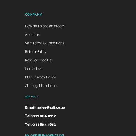
COMPANY
How do I place an order?
About us
Sale Terms & Conditions
Return Policy
Reseller Price List
Contact us
POPI Privacy Policy
ZDI Legal Disclaimer
CONTACT:
Email:
sales@zdi.co.za
Tel: 011 966 8112
Tel: 011 894 1852
MY ORDER INFORMATION