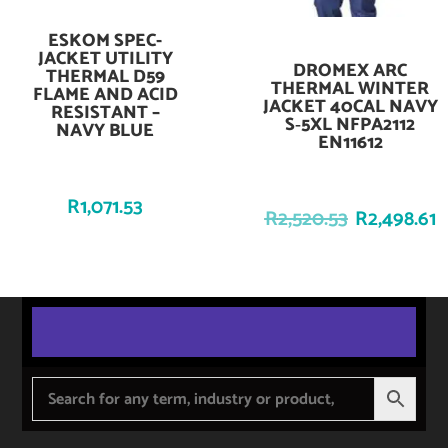
ESKOM SPEC-
Add To Cart
JACKET UTILITY
DROMEX ARC
Add To Cart
THERMAL D59
THERMAL WINTER
FLAME AND ACID
JACKET 40CAL NAVY
RESISTANT –
S‑5XL NFPA2112
NAVY BLUE
EN11612
R
1,071.53
R
2,520.53
R
2,498.61