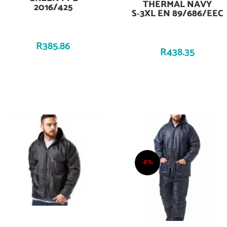
THERMAL NAVY
2016/425
S‑3XL EN 89/686/EEC
R
385.86
R
438.35
-8%