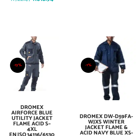
-13%
-1%
DROMEX
Add To Cart
AIRFORCE BLUE
DROMEX DW-D59FA-
Add To Cart
UTILITY JACKET
WJXS WINTER
FLAME ACID S–
JACKET FLAME &
4XL
ACID NAVY BLUE XS-
EN ISO 14116/6530