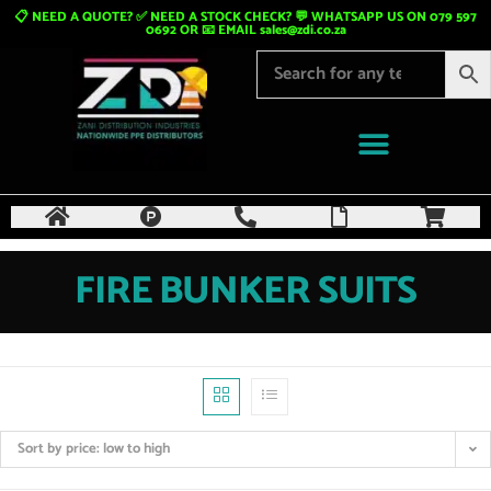
📋 NEED A QUOTE? ✅ NEED A STOCK CHECK? 💬 WHATSAPP US ON 079 597
0692 OR 📧 EMAIL
sales@zdi.co.za
FIRE BUNKER SUITS
Sort by price: low to high