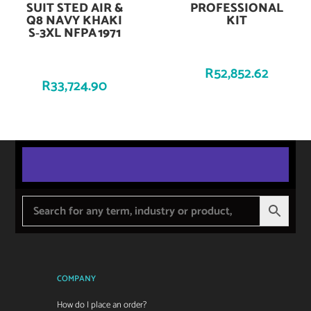
SUIT STED AIR &
PROFESSIONAL
Q8 NAVY KHAKI
KIT
S‑3XL NFPA 1971
R
52,852.62
R
33,724.90
COMPANY
How do I place an order?