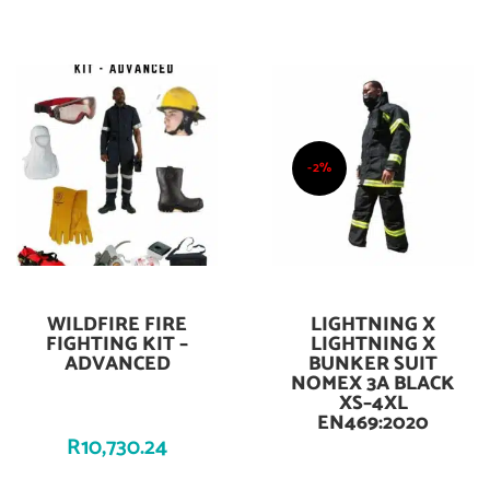
-2%
WILDFIRE FIRE
LIGHTNING X
Add To Cart
Add To Cart
FIGHTING KIT –
LIGHTNING X
ADVANCED
BUNKER SUIT
NOMEX 3A BLACK
XS–4XL
EN469:2020
R
10,730.24