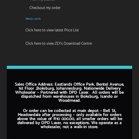
Checkout my order
PRICE LISTS
Click here to view latest Price List
Click here to view ZDI's Download Centre
Sales Office Address: Eastlands Office Park, Bentel Avenue,
1st Floor ,Boksburg, Johannesburg. Nationwide Delivery
Wholesaler – Partnered with DPD Laser. All orders will be
dispatched from warehouses in Boksburg, Isando or
Woodmead.
Or order can be collected at main depot – Bell St,
Meadowdale after processing – only available for orders
above the value of R10 000.00, all smaller orders will be
delivered by DPD Laser, no exceptions. We operate as a
wholesaler, not a walk-in store.