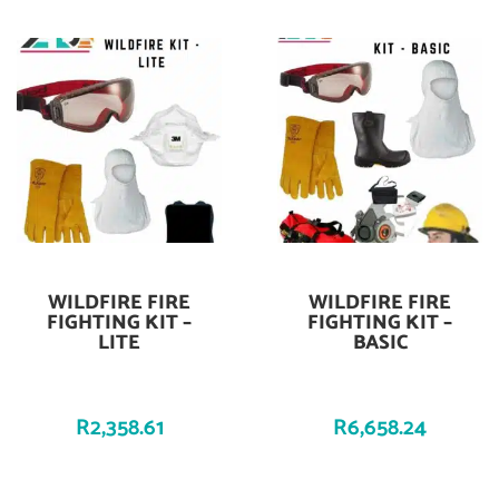
WILDFIRE FIRE
WILDFIRE FIRE
Add To Cart
Add To Cart
FIGHTING KIT –
FIGHTING KIT –
LITE
BASIC
R
2,358.61
R
6,658.24