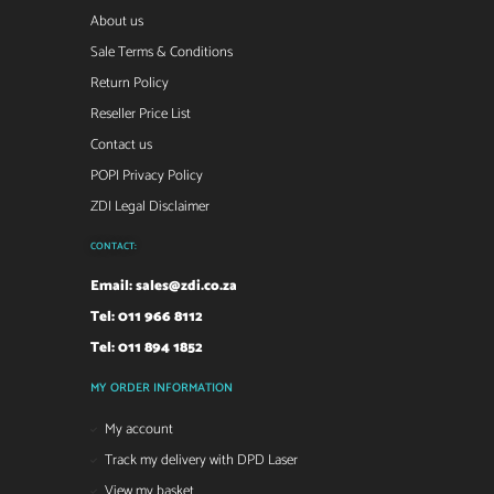
About us
Sale Terms & Conditions
Return Policy
Reseller Price List
Contact us
POPI Privacy Policy
ZDI Legal Disclaimer
CONTACT:
Email:
sales@zdi.co.za
Tel: 011 966 8112
Tel: 011 894 1852
MY ORDER INFORMATION
My account
Track my delivery with DPD Laser
View my basket