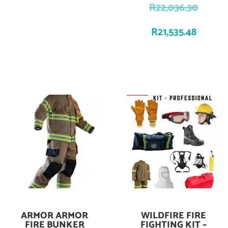
R
22,036.30
R
21,535.48
ARMOR ARMOR
WILDFIRE FIRE
Add To Cart
Add To Cart
FIRE BUNKER
FIGHTING KIT –