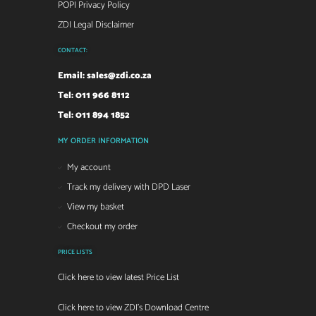
POPI Privacy Policy
ZDI Legal Disclaimer
CONTACT:
Email:
sales@zdi.co.za
Tel: 011 966 8112
Tel: 011 894 1852
MY ORDER INFORMATION
My account
Track my delivery with DPD Laser
View my basket
Checkout my order
PRICE LISTS
Click here to view latest Price List
Click here to view ZDI's Download Centre