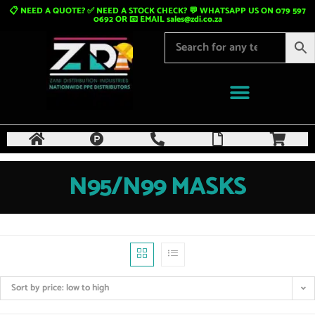
📋 NEED A QUOTE? ✅ NEED A STOCK CHECK? 💬 WHATSAPP US ON 079 597
0692 OR 📧 EMAIL
sales@zdi.co.za
N95/N99 MASKS
Sort by price: low to high