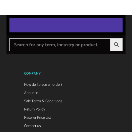
COMPANY
How do I place an order?
About us
Sale Terms & Conditions
Return Policy
Reseller Price List
Contact us