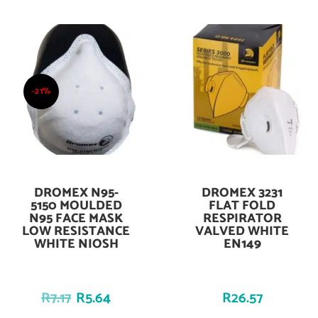
-21%
DROMEX N95-
DROMEX 3231
Add To Cart
Add To Cart
5150 MOULDED
FLAT FOLD
N95 FACE MASK
RESPIRATOR
LOW RESISTANCE
VALVED WHITE
WHITE NIOSH
EN149
R
7.17
R
5.64
R
26.57