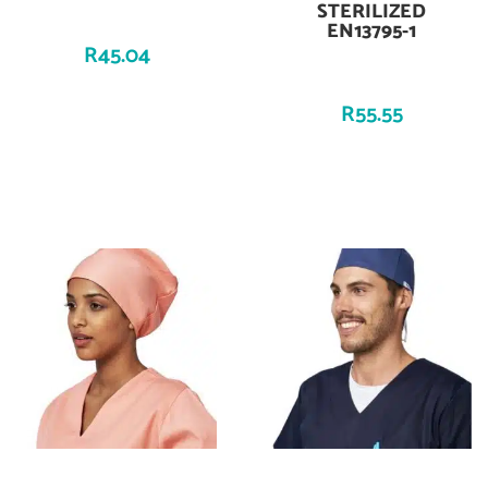
STERILIZED
EN13795-1
R
45.04
R
55.55