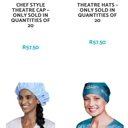
CHEF STYLE
THEATRE HATS –
Add To Cart
Add To Cart
THEATRE CAP –
ONLY SOLD IN
ONLY SOLD IN
QUANTITIES OF
QUANTITIES OF
20
20
R
57.50
R
57.50