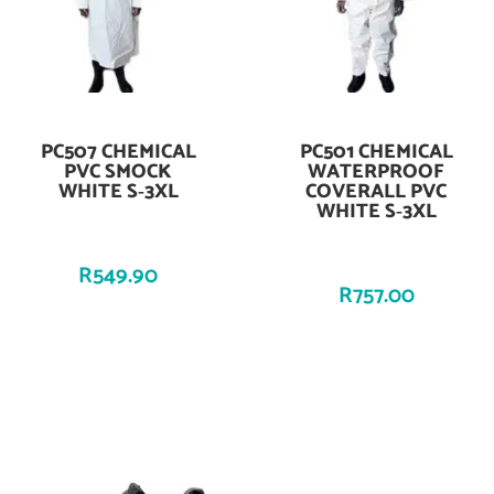
PC507 CHEMICAL
PC501 CHEMICAL
Add To Cart
Add To Cart
PVC SMOCK
WATERPROOF
WHITE S‑3XL
COVERALL PVC
WHITE S‑3XL
R
549.90
R
757.00