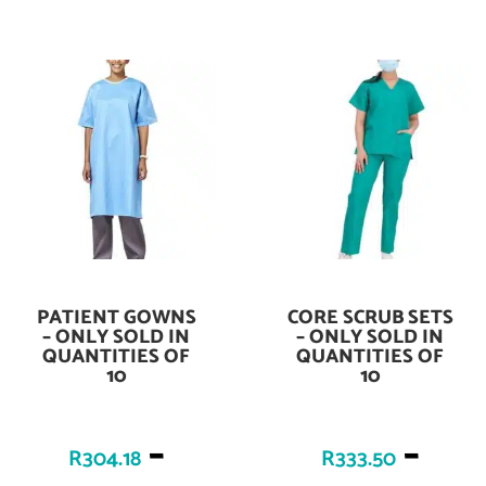
PATIENT GOWNS
CORE SCRUB SETS
Add To Cart
Add To Cart
– ONLY SOLD IN
– ONLY SOLD IN
QUANTITIES OF
QUANTITIES OF
10
10
–
–
R
304.18
R
333.50