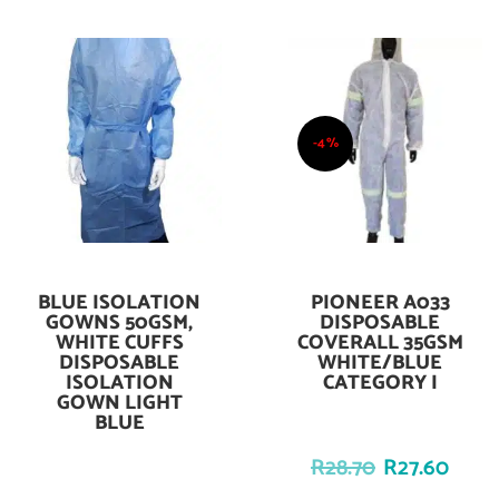
-4%
BLUE ISOLATION
PIONEER A033
Add To Cart
Add To Cart
GOWNS 50GSM,
DISPOSABLE
WHITE CUFFS
COVERALL 35GSM
DISPOSABLE
WHITE/BLUE
ISOLATION
CATEGORY I
GOWN LIGHT
BLUE
R
28.70
R
27.60