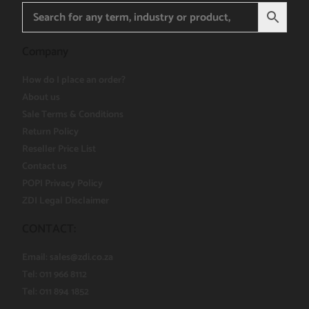
Company
How do I place an order?
About us
Sale Terms & Conditions
Return Policy
Reseller Price List
Contact us
POPI Privacy Policy
ZDI Legal Disclaimer
CONTACT:
Email:
sales@zdi.co.za
Tel: 011 966 8112
Tel: 011 894 1852