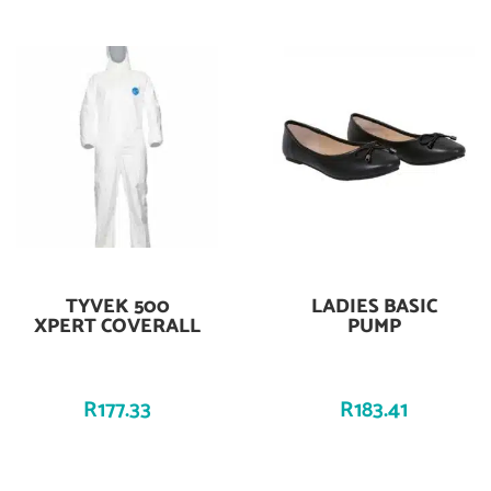
TYVEK 500
LADIES BASIC
Add To Cart
Add To Cart
XPERT COVERALL
PUMP
R
177.33
R
183.41