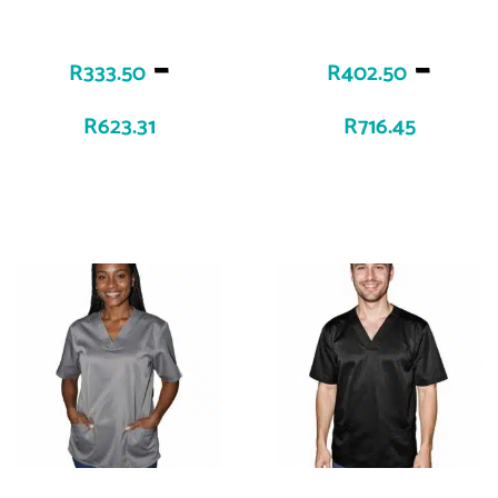
–
–
R
333.50
R
402.50
R
623.31
R
716.45