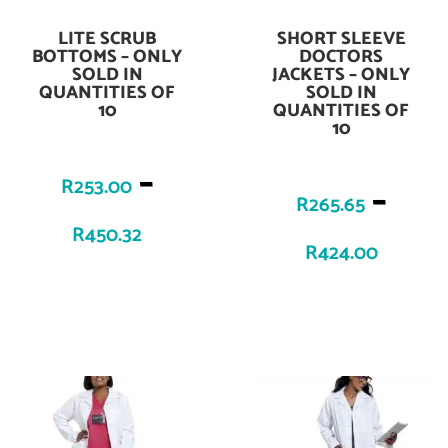
LITE SCRUB
SHORT SLEEVE
Add To Cart
Add To Cart
BOTTOMS – ONLY
DOCTORS
SOLD IN
JACKETS – ONLY
QUANTITIES OF
SOLD IN
10
QUANTITIES OF
10
–
R
253.00
–
R
265.65
R
450.32
R
424.00