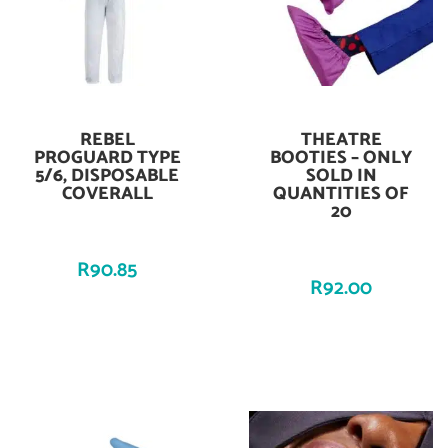
REBEL
THEATRE
Add To Cart
Add To Cart
PROGUARD TYPE
BOOTIES – ONLY
5/6, DISPOSABLE
SOLD IN
COVERALL
QUANTITIES OF
20
R
90.85
R
92.00