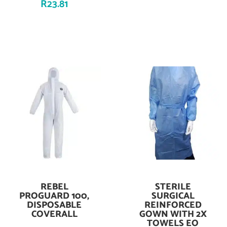
R
23.81
REBEL
STERILE
Add To Cart
Add To Cart
PROGUARD 100,
SURGICAL
DISPOSABLE
REINFORCED
COVERALL
GOWN WITH 2X
TOWELS EO