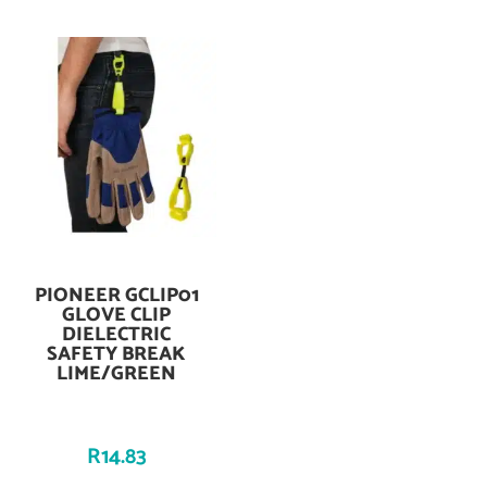
PIONEER GCLIP01
Add To Cart
GLOVE CLIP
DIELECTRIC
SAFETY BREAK
LIME/GREEN
R
14.83