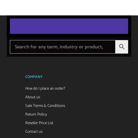
COMPANY
How do I place an order?
About us
Sale Terms & Conditions
Return Policy
Reseller Price List
Contact us