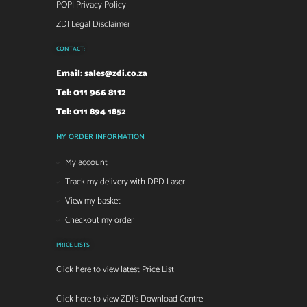
POPI Privacy Policy
ZDI Legal Disclaimer
CONTACT:
Email:
sales@zdi.co.za
Tel: 011 966 8112
Tel: 011 894 1852
MY ORDER INFORMATION
My account
Track my delivery with DPD Laser
View my basket
Checkout my order
PRICE LISTS
Click here to view latest Price List
Click here to view ZDI's Download Centre