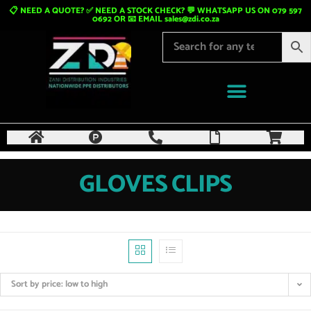
📋 NEED A QUOTE? ✅ NEED A STOCK CHECK? 💬 WHATSAPP US ON 079 597
0692 OR 📧 EMAIL
sales@zdi.co.za
GLOVES CLIPS
Sort by price: low to high