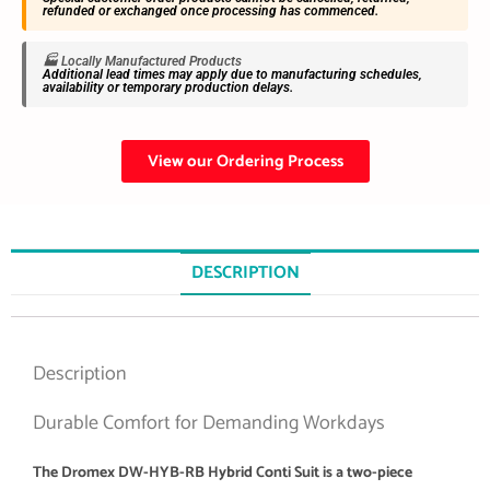
refunded or exchanged once processing has commenced.
🏭 Locally Manufactured Products
Additional lead times may apply due to manufacturing schedules,
availability or temporary production delays.
View our Ordering Process
DESCRIPTION
Description
Durable Comfort for Demanding Workdays
The Dromex DW-HYB-RB Hybrid Conti Suit is a two-piece