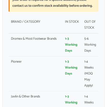
contact us to confirm stock availability before ordering.
BRAND / CATEGORY
IN STOCK
OUT OF
STOCK
Dromex & Most Footwear Brands
1-3
5-6
Working
Working
Days
Days
Pioneer
1-3
1-4
Working
Weeks
Days
(MOQ
May
Apply)
Javlin & Other Brands
1-3
1-4
Working
Weeks