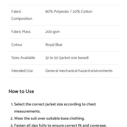
Fabric
80% Polyester / 20% Cotton
Composition
Fabric Mass
200 gsm
Colour
Royal Blue
Sizes Available
32 to 50 (jacket size based)
Intended Use
General mechanical hazard environments
How to Use
Select the correct jacket size according to chest
measurements.
Wear the suit over suitable base clothing.
Fasten all zips fully to ensure correct fit and coverage.