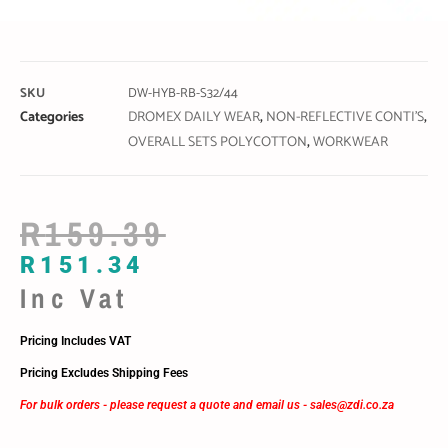
SKU
DW-HYB-RB-S32/44
Categories
DROMEX DAILY WEAR
,
NON-REFLECTIVE CONTI'S
,
OVERALL SETS POLYCOTTON
,
WORKWEAR
R
159.39
R
151.34
Inc Vat
Pricing Includes VAT
Pricing Excludes Shipping Fees
For bulk orders - please request a quote and email us -
sales@zdi.co.za