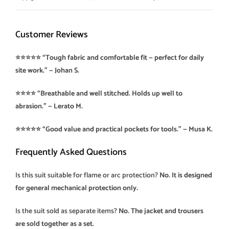
Customer Reviews
⭐️⭐️⭐️⭐️⭐️ “Tough fabric and comfortable fit — perfect for daily
site work.” — Johan S.
⭐️⭐️⭐️⭐️ “Breathable and well stitched. Holds up well to
abrasion.” — Lerato M.
⭐️⭐️⭐️⭐️⭐️ “Good value and practical pockets for tools.” — Musa K.
Frequently Asked Questions
Is this suit suitable for flame or arc protection?
No. It is designed
for general mechanical protection only.
Is the suit sold as separate items?
No. The jacket and trousers
are sold together as a set.