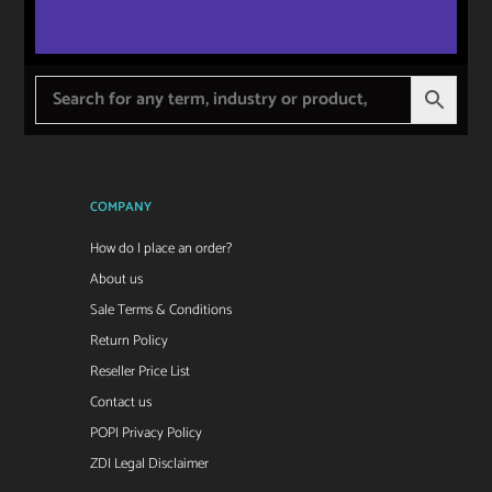
COMPANY
How do I place an order?
About us
Sale Terms & Conditions
Return Policy
Reseller Price List
Contact us
POPI Privacy Policy
ZDI Legal Disclaimer