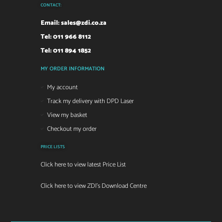
CONTACT:
Email:
sales@zdi.co.za
Tel: 011 966 8112
Tel: 011 894 1852
MY ORDER INFORMATION
My account
Track my delivery with DPD Laser
View my basket
Checkout my order
PRICE LISTS
Click here to view latest Price List
Click here to view ZDI's Download Centre