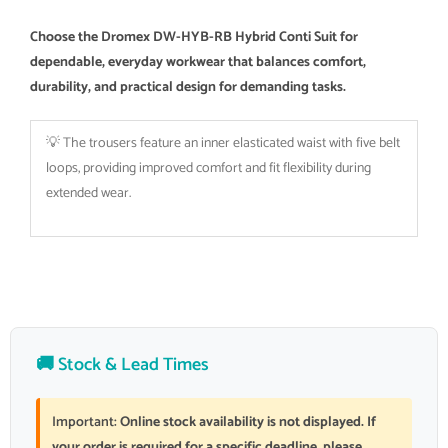
Choose the Dromex DW-HYB-RB Hybrid Conti Suit for
dependable, everyday workwear that balances comfort,
durability, and practical design for demanding tasks.
💡 The trousers feature an inner elasticated waist with five belt
loops, providing improved comfort and fit flexibility during
extended wear.
🚚 Stock & Lead Times
Important:
Online stock availability is not displayed. If
your order is required for a specific deadline, please