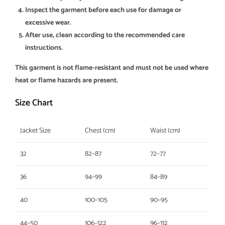
Inspect the garment before each use for damage or
excessive wear.
After use, clean according to the recommended care
instructions.
This garment is not flame-resistant and must not be used where
heat or flame hazards are present.
Size Chart
Jacket Size
Chest (cm)
Waist (cm)
32
82–87
72–77
36
94–99
84–89
40
100–105
90–95
44–50
106–122
96–112