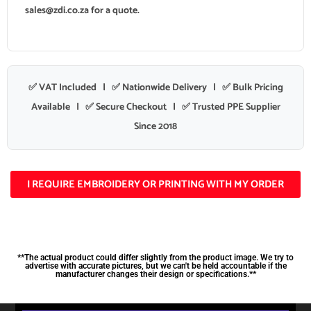
sales@zdi.co.za
for a quote.
✅ VAT Included | ✅ Nationwide Delivery | ✅ Bulk Pricing
Available | ✅ Secure Checkout | ✅ Trusted PPE Supplier
Since 2018
I REQUIRE EMBROIDERY OR PRINTING WITH MY ORDER
**The actual product could differ slightly from the product image. We try to
advertise with accurate pictures, but we can't be held accountable if the
manufacturer changes their design or specifications.**