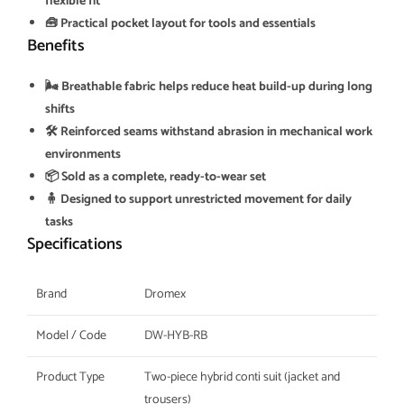
flexible fit
🧰 Practical pocket layout for tools and essentials
Benefits
🌬️ Breathable fabric helps reduce heat build-up during long
shifts
🛠️ Reinforced seams withstand abrasion in mechanical work
environments
📦 Sold as a complete, ready-to-wear set
🧍 Designed to support unrestricted movement for daily
tasks
Specifications
Brand
Dromex
Model / Code
DW-HYB-RB
Product Type
Two-piece hybrid conti suit (jacket and
trousers)