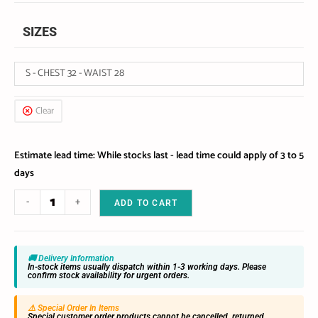
SIZES
S - CHEST 32 - WAIST 28
Clear
Estimate lead time: While stocks last - lead time could apply of 3 to 5
days
-
+
ADD TO CART
🚚 Delivery Information
In-stock items usually dispatch within 1-3 working days. Please
confirm stock availability for urgent orders.
⚠️ Special Order In Items
Special customer order products cannot be cancelled, returned,