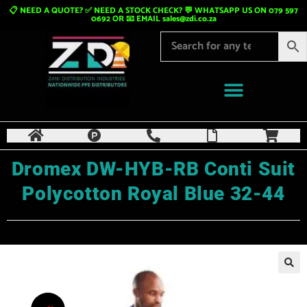
📋 NEED A QUOTE? ✅ NEED A STOCK CHECK? 💬 WHATSAPP US ON 079 597
0692 OR 📧 EMAIL
sales@zdi.co.za
Dromex DW-HYB-RB Conti Suit
Polycotton Royal Blue 32-44
🔍