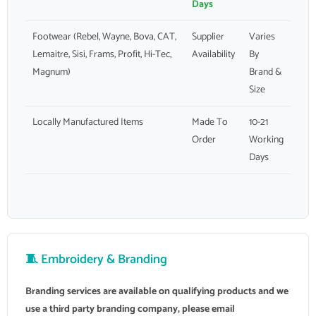
Days
Footwear (Rebel, Wayne, Bova, CAT,
Supplier
Varies
Lemaitre, Sisi, Frams, Profit, Hi-Tec,
Availability
By
Magnum)
Brand &
Size
Locally Manufactured Items
Made To
10-21
Order
Working
Days
🧵 Embroidery & Branding
Branding services are available on qualifying products and we
use a third party branding company, please email