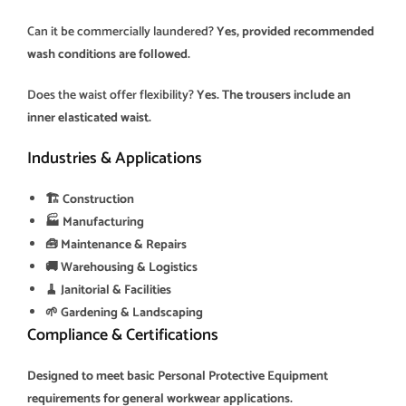
Can it be commercially laundered?
Yes, provided recommended
wash conditions are followed.
Does the waist offer flexibility?
Yes. The trousers include an
inner elasticated waist.
Industries & Applications
🏗️ Construction
🏭 Manufacturing
🧰 Maintenance & Repairs
🚚 Warehousing & Logistics
🧹 Janitorial & Facilities
🌱 Gardening & Landscaping
Compliance & Certifications
Designed to meet basic Personal Protective Equipment
requirements for general workwear applications.