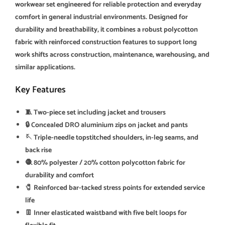
workwear set engineered for reliable protection and everyday
comfort in general industrial environments. Designed for
durability and breathability, it combines a robust polycotton
fabric with reinforced construction features to support long
work shifts across construction, maintenance, warehousing, and
similar applications.
Key Features
🧵 Two-piece set including jacket and trousers
🔒 Concealed DRO aluminium zips on jacket and pants
🪡 Triple-needle topstitched shoulders, in-leg seams, and
back rise
🧶 80% polyester / 20% cotton polycotton fabric for
durability and comfort
🧷 Reinforced bar-tacked stress points for extended service
life
👖 Inner elasticated waistband with five belt loops for