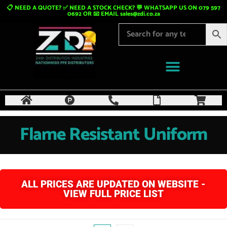
📋 NEED A QUOTE? ✅ NEED A STOCK CHECK? 💬 WHATSAPP US ON 079 597
0692 OR 📧 EMAIL
sales@zdi.co.za
Flame Resistant Uniform
ALL PRICES ARE UPDATED ON WEBSITE -
VIEW FULL PRICE LIST