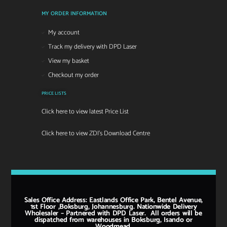
MY ORDER INFORMATION
My account
Track my delivery with DPD Laser
View my basket
Checkout my order
PRICE LISTS
Click here to view latest Price List
Click here to view ZDI's Download Centre
Sales Office Address: Eastlands Office Park, Bentel Avenue,
1st Floor ,Boksburg, Johannesburg. Nationwide Delivery
Wholesaler – Partnered with DPD Laser. All orders will be
dispatched from warehouses in Boksburg, Isando or
Woodmead.