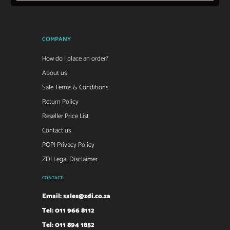
COMPANY
How do I place an order?
About us
Sale Terms & Conditions
Return Policy
Reseller Price List
Contact us
POPI Privacy Policy
ZDI Legal Disclaimer
CONTACT:
Email:
sales@zdi.co.za
Tel: 011 966 8112
Tel: 011 894 1852