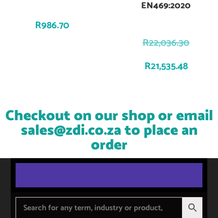
EN469:2020
R
986.70
R
22,036.30
R
21,535.48
Checkout on our shop or email
sales@zdi.co.za
to place an
order