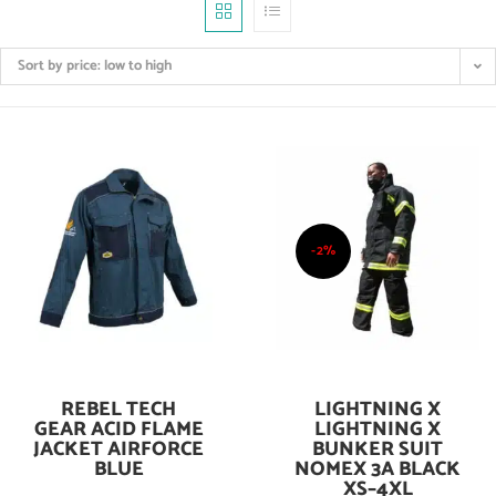
Sort by price: low to high
-2%
REBEL TECH
LIGHTNING X
Add To Cart
Add To Cart
GEAR ACID FLAME
LIGHTNING X
JACKET AIRFORCE
BUNKER SUIT
BLUE
NOMEX 3A BLACK
XS–4XL