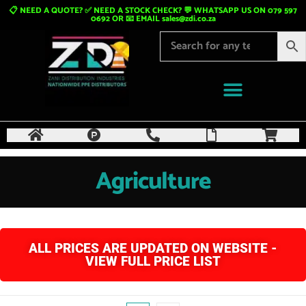
📋 NEED A QUOTE? ✅ NEED A STOCK CHECK? 💬 WHATSAPP US ON 079 597
0692 OR 📧 EMAIL
sales@zdi.co.za
Agriculture
ALL PRICES ARE UPDATED ON WEBSITE -
VIEW FULL PRICE LIST