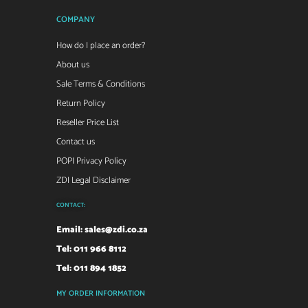
COMPANY
How do I place an order?
About us
Sale Terms & Conditions
Return Policy
Reseller Price List
Contact us
POPI Privacy Policy
ZDI Legal Disclaimer
CONTACT:
Email:
sales@zdi.co.za
Tel: 011 966 8112
Tel: 011 894 1852
MY ORDER INFORMATION