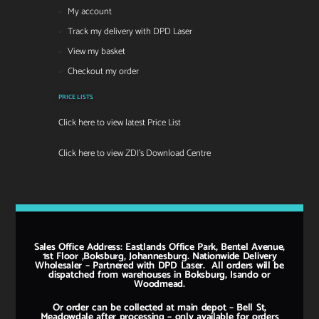
My account
Track my delivery with DPD Laser
View my basket
Checkout my order
PRICE LISTS
Click here to view latest Price List
Click here to view ZDI's Download Centre
Sales Office Address: Eastlands Office Park, Bentel Avenue,
1st Floor ,Boksburg, Johannesburg. Nationwide Delivery
Wholesaler – Partnered with DPD Laser. All orders will be
dispatched from warehouses in Boksburg, Isando or
Woodmead.
Or order can be collected at main depot – Bell St,
Meadowdale after processing – only available for orders