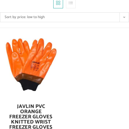
Sort by price: low to high
JAVLIN PVC
Add To Cart
ORANGE
FREEZER GLOVES
KNITTED WRIST
FREEZER GLOVES