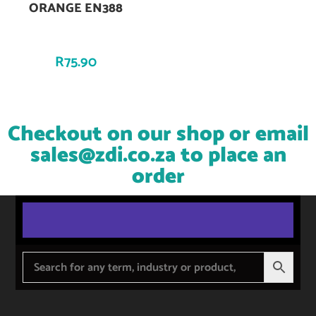
ORANGE EN388
R
75.90
Checkout on our shop or email
sales@zdi.co.za
to place an
order