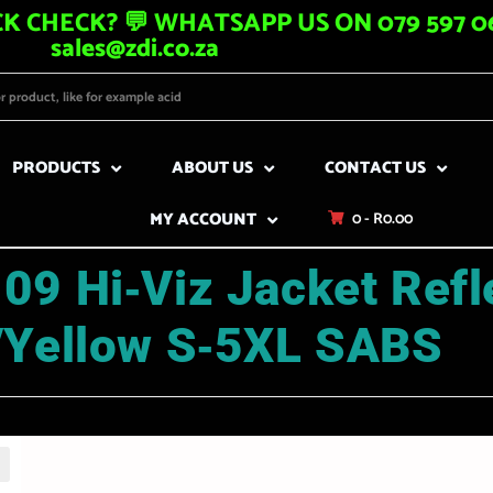
K CHECK? 💬 WHATSAPP US ON 079 597 06
sales@zdi.co.za
PRODUCTS
ABOUT US
CONTACT US
MY ACCOUNT
0 -
R
0.00
09 Hi‑Viz Jacket Refl
/Yellow S‑5XL SABS