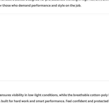
l for those who demand performance and style on the job.
 ensures visibility in low-light conditions, while the breathable cotton-po
it’s built for hard work and smart performance. Feel confident and protecte