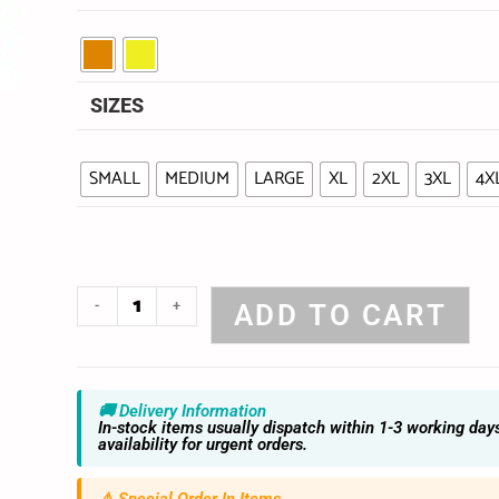
SIZES
SMALL
MEDIUM
LARGE
XL
2XL
3XL
4X
-
+
ADD TO CART
🚚 Delivery Information
In-stock items usually dispatch within 1-3 working day
availability for urgent orders.