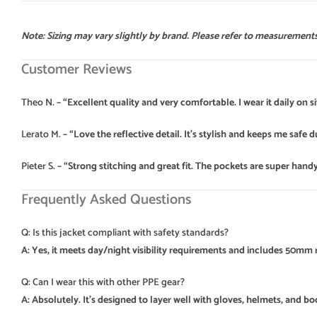
Note: Sizing may vary slightly by brand. Please refer to measurements 
Customer Reviews
Theo N.
– “Excellent quality and very comfortable. I wear it daily on sit
Lerato M.
– “Love the reflective detail. It’s stylish and keeps me safe d
Pieter S.
– “Strong stitching and great fit. The pockets are super handy
Frequently Asked Questions
Q: Is this jacket compliant with safety standards?
A: Yes, it meets day/night visibility requirements and includes 50mm r
Q: Can I wear this with other PPE gear?
A: Absolutely. It’s designed to layer well with gloves, helmets, and bo