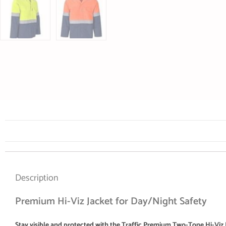
Description
Premium Hi-Viz Jacket for Day/Night Safety
Stay visible and protected with the Traffic Premium Two-Tone Hi-Viz 