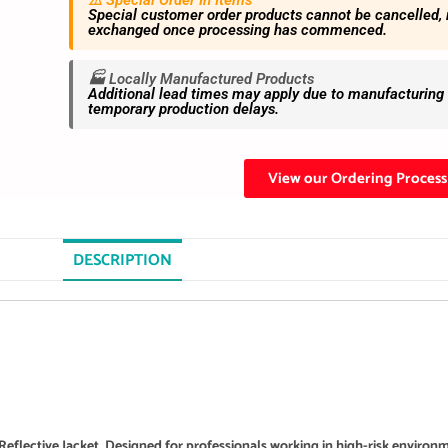
⚠️ Special Order In Items
Special customer order products cannot be cancelled, 
exchanged once processing has commenced.
🏭 Locally Manufactured Products
Additional lead times may apply due to manufacturing s
temporary production delays.
View our Ordering Process
DESCRIPTION
Reflective Jacket. Designed for professionals working in high-risk environ