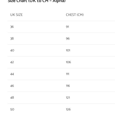
Size Chart (UK to CM – Alpha)
UK SIZE
CHEST (CM)
36
91
38
96
40
101
42
106
44
111
46
116
48
121
50
126