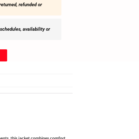
returned, refunded or
chedules, availability or
ments, this jacket combines comfort,