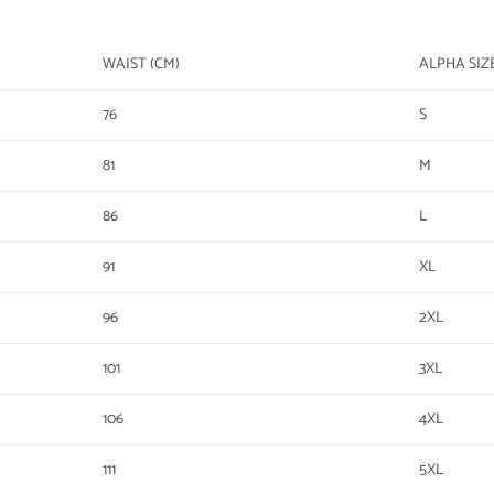
WAIST (CM)
ALPHA SIZ
76
S
81
M
86
L
91
XL
96
2XL
101
3XL
106
4XL
111
5XL