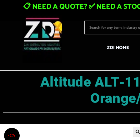
📋 NEED A QUOTE? ✅ NEED A STOC
ZDI HOME
Altitude ALT‑11
Orange
-2%