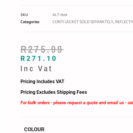
SKU
ALT-1109
Categories
CONTI JACKET SOLD SEPARATELY
,
REFLECTI
R
275.99
R
271.10
Inc Vat
Pricing Includes VAT
Pricing Excludes Shipping Fees
For bulk orders - please request a quote and email us -
sa
COLOUR