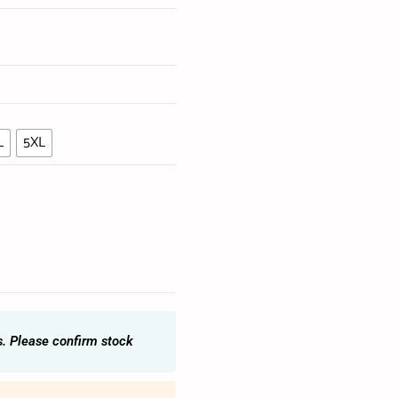
L
5XL
s. Please confirm stock