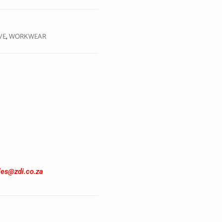
VE
,
WORKWEAR
les@zdi.co.za