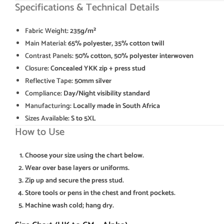
Specifications & Technical Details
Fabric Weight
: 235g/m²
Main Material
: 65% polyester, 35% cotton twill
Contrast Panels
: 50% cotton, 50% polyester interwoven
Closure
: Concealed YKK zip + press stud
Reflective Tape
: 50mm silver
Compliance
: Day/Night visibility standard
Manufacturing
: Locally made in South Africa
Sizes Available
: S to 5XL
How to Use
Choose your size using the chart below.
Wear over base layers or uniforms.
Zip up and secure the press stud.
Store tools or pens in the chest and front pockets.
Machine wash cold; hang dry.