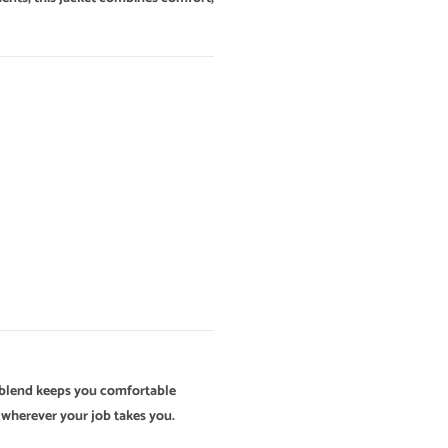
ly blend keeps you comfortable
d wherever your job takes you.