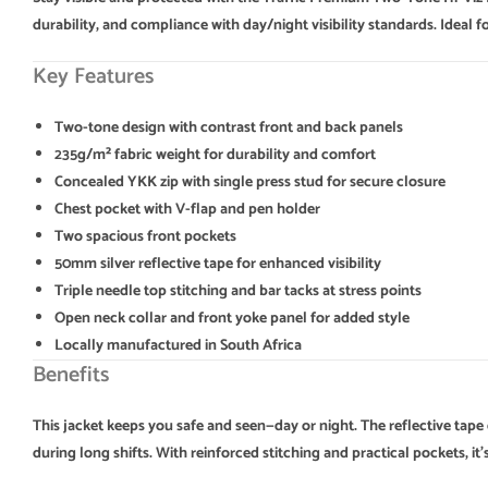
durability, and compliance with day/night visibility standards. Idea
Key Features
Two-tone design with contrast front and back panels
235g/m² fabric weight for durability and comfort
Concealed YKK zip with single press stud for secure closure
Chest pocket with V-flap and pen holder
Two spacious front pockets
50mm silver reflective tape for enhanced visibility
Triple needle top stitching and bar tacks at stress points
Open neck collar and front yoke panel for added style
Locally manufactured in South Africa
Benefits
This jacket keeps you safe and seen—day or night. The reflective tape
during long shifts. With reinforced stitching and practical pockets, 