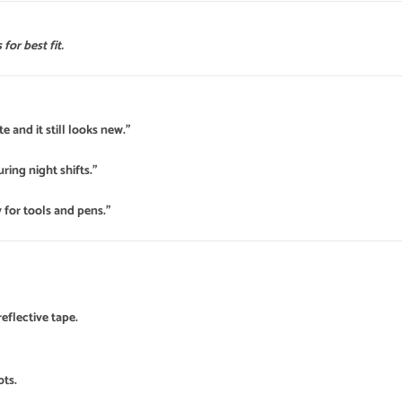
for best fit.
e and it still looks new.”
uring night shifts.”
 for tools and pens.”
eflective tape.
ots.