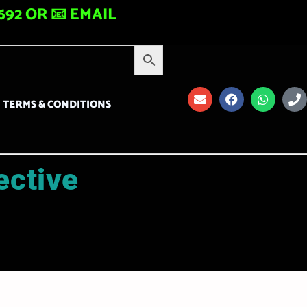
92 OR 📧 EMAIL
TERMS & CONDITIONS
ective