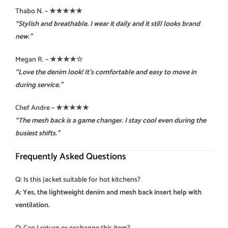
Thabo N.
– ★★★★★
“Stylish and breathable. I wear it daily and it still looks brand
new.”
Megan R.
– ★★★★☆
“Love the denim look! It’s comfortable and easy to move in
during service.”
Chef Andre
– ★★★★★
“The mesh back is a game changer. I stay cool even during the
busiest shifts.”
Frequently Asked Questions
Q: Is this jacket suitable for hot kitchens?
A: Yes, the lightweight denim and mesh back insert help with
ventilation.