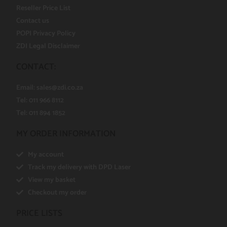
Reseller Price List
Contact us
POPI Privacy Policy
ZDI Legal Disclaimer
CONTACT:
Email:
sales@zdi.co.za
Tel: 011 966 8112
Tel: 011 894 1852
MY ORDER INFORMATION
My account
Track my delivery with DPD Laser
View my basket
Checkout my order
PRICE LISTS