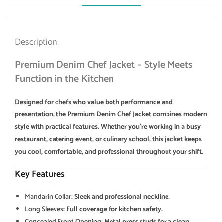
Description
Premium Denim Chef Jacket – Style Meets
Function in the Kitchen
Designed for chefs who value both performance and
presentation, the Premium Denim Chef Jacket combines modern
style with practical features. Whether you’re working in a busy
restaurant, catering event, or culinary school, this jacket keeps
you cool, comfortable, and professional throughout your shift.
Key Features
Mandarin Collar
: Sleek and professional neckline.
Long Sleeves
: Full coverage for kitchen safety.
Concealed Front Opening
: Metal press studs for a clean