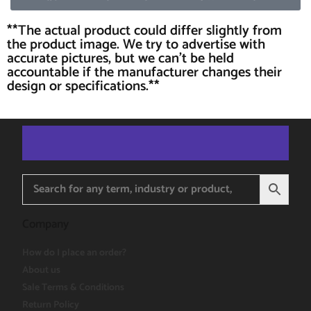
**The actual product could differ slightly from
the product image. We try to advertise with
accurate pictures, but we can't be held
accountable if the manufacturer changes their
design or specifications.**
Company
How do I place an order?
About us
Sale Terms & Conditions
Return Policy