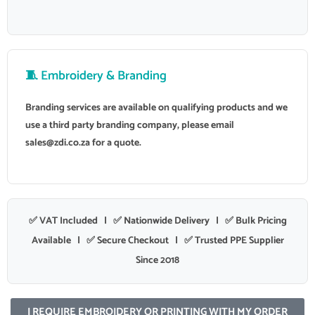
🧵 Embroidery & Branding
Branding services are available on qualifying products and we
use a third party branding company, please email
sales@zdi.co.za
for a quote.
✅ VAT Included | ✅ Nationwide Delivery | ✅ Bulk Pricing
Available | ✅ Secure Checkout | ✅ Trusted PPE Supplier
Since 2018
I REQUIRE EMBROIDERY OR PRINTING WITH MY ORDER