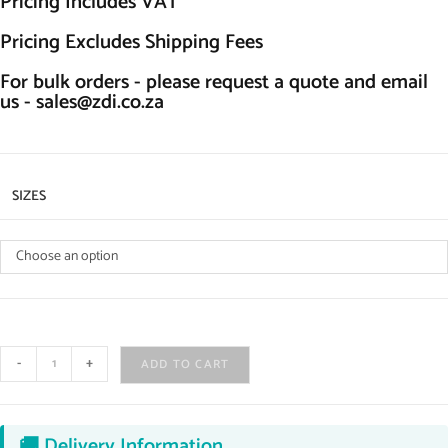
Pricing Includes VAT
Pricing Excludes Shipping Fees
For bulk orders - please request a quote and email
us -
sales@zdi.co.za
SIZES
Choose an option
-
+
ADD TO CART
🚚 Delivery Information