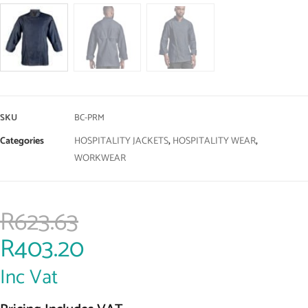
SKU
BC-PRM
Categories
HOSPITALITY JACKETS
,
HOSPITALITY WEAR
,
WORKWEAR
R
623.63
R
403.20
Inc Vat