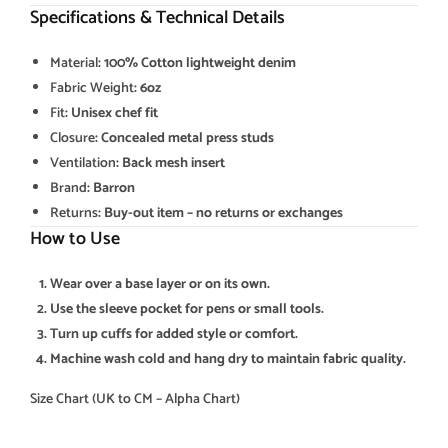
Specifications & Technical Details
Material
: 100% Cotton lightweight denim
Fabric Weight
: 6oz
Fit
: Unisex chef fit
Closure
: Concealed metal press studs
Ventilation
: Back mesh insert
Brand
: Barron
Returns
: Buy-out item – no returns or exchanges
How to Use
Wear over a base layer or on its own.
Use the sleeve pocket for pens or small tools.
Turn up cuffs for added style or comfort.
Machine wash cold and hang dry to maintain fabric quality.
Size Chart (UK to CM – Alpha Chart)