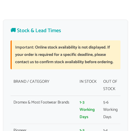
🚚 Stock & Lead Times
Important:
Online stock availability is not displayed. If
your order is required for a specific deadline, please
contact us to confirm stock availability before ordering.
BRAND / CATEGORY
IN STOCK
OUT OF
STOCK
Dromex & Most Footwear Brands
1-3
5-6
Working
Working
Days
Days
Pioneer
1-3
1-4