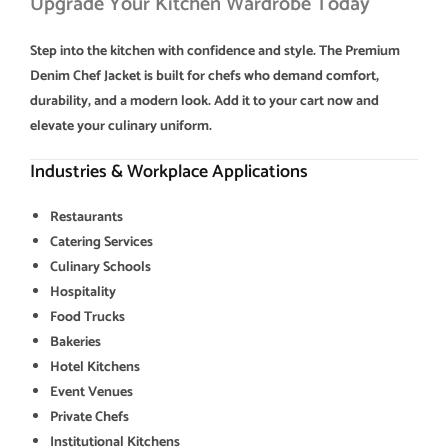
Upgrade Your Kitchen Wardrobe Today
Step into the kitchen with confidence and style. The Premium
Denim Chef Jacket is built for chefs who demand comfort,
durability, and a modern look. Add it to your cart now and
elevate your culinary uniform.
Industries & Workplace Applications
Restaurants
Catering Services
Culinary Schools
Hospitality
Food Trucks
Bakeries
Hotel Kitchens
Event Venues
Private Chefs
Institutional Kitchens