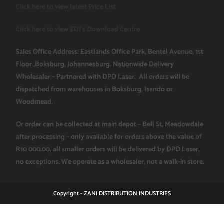
Click here to view latest Price List
Click here to view ZDI's Download Centre
Sales Office Address: Eastlands Office Park, Bentel Avenue, 1st
Floor ,Boksburg, Johannesburg. Nationwide Delivery
Wholesaler – Partnered with DPD Laser. All orders will be
dispatched from warehouses in Boksburg, Isando or
Woodmead.
Or order can be collected at main depot – Bell St, Meadowdale
after processing – only available for orders above the value of
R10 000.00, all smaller orders will be delivered by DPD Laser,
no exceptions. We operate as a wholesaler, not a walk-in store.
Copyright - ZANI DISTRIBUTION INDUSTRIES