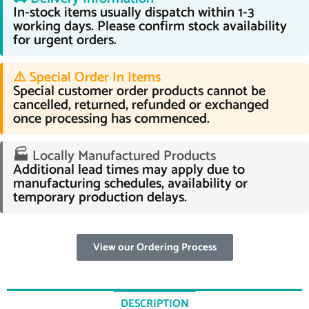
In-stock items usually dispatch within 1-3
working days. Please confirm stock availability
for urgent orders.
⚠️ Special Order In Items
Special customer order products cannot be
cancelled, returned, refunded or exchanged
once processing has commenced.
🏭 Locally Manufactured Products
Additional lead times may apply due to
manufacturing schedules, availability or
temporary production delays.
View our Ordering Process
DESCRIPTION