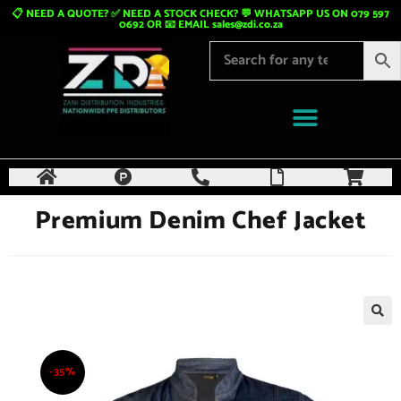
📋 NEED A QUOTE? ✅ NEED A STOCK CHECK? 💬 WHATSAPP US ON 079 597
0692 OR 📧 EMAIL
sales@zdi.co.za
Premium Denim Chef Jacket
🔍
-35%