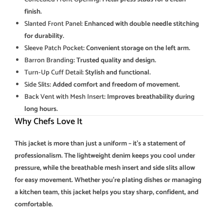
finish.
Slanted Front Panel
: Enhanced with double needle stitching
for durability.
Sleeve Patch Pocket
: Convenient storage on the left arm.
Barron Branding
: Trusted quality and design.
Turn-Up Cuff Detail
: Stylish and functional.
Side Slits
: Added comfort and freedom of movement.
Back Vent with Mesh Insert
: Improves breathability during
long hours.
Why Chefs Love It
This jacket is more than just a uniform – it’s a statement of
professionalism. The lightweight denim keeps you cool under
pressure, while the breathable mesh insert and side slits allow
for easy movement. Whether you’re plating dishes or managing
a kitchen team, this jacket helps you stay sharp, confident, and
comfortable.