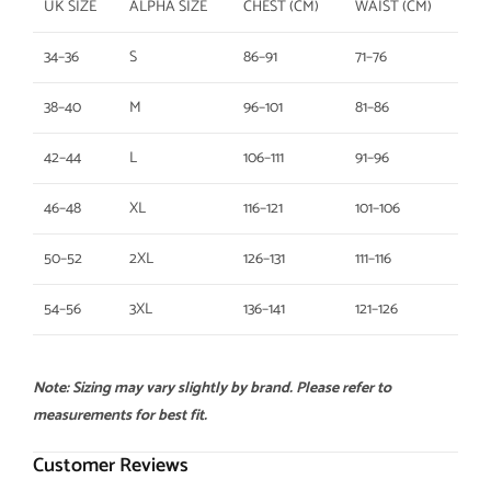
UK SIZE
ALPHA SIZE
CHEST (CM)
WAIST (CM)
34–36
S
86–91
71–76
38–40
M
96–101
81–86
42–44
L
106–111
91–96
46–48
XL
116–121
101–106
50–52
2XL
126–131
111–116
54–56
3XL
136–141
121–126
Note: Sizing may vary slightly by brand. Please refer to
measurements for best fit.
Customer Reviews