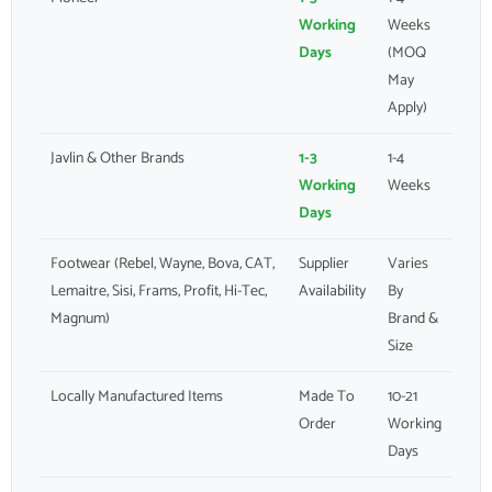
Working
Weeks
Days
(MOQ
May
Apply)
Javlin & Other Brands
1-3
1-4
Working
Weeks
Days
Footwear (Rebel, Wayne, Bova, CAT,
Supplier
Varies
Lemaitre, Sisi, Frams, Profit, Hi-Tec,
Availability
By
Magnum)
Brand &
Size
Locally Manufactured Items
Made To
10-21
Order
Working
Days