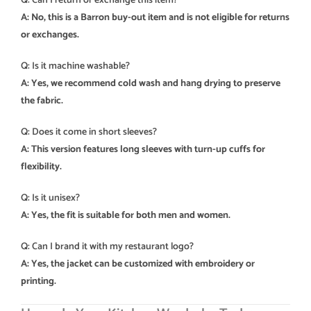
Q: Can I return or exchange this item?
A: No, this is a Barron buy-out item and is not eligible for returns
or exchanges.
Q: Is it machine washable?
A: Yes, we recommend cold wash and hang drying to preserve
the fabric.
Q: Does it come in short sleeves?
A: This version features long sleeves with turn-up cuffs for
flexibility.
Q: Is it unisex?
A: Yes, the fit is suitable for both men and women.
Q: Can I brand it with my restaurant logo?
A: Yes, the jacket can be customized with embroidery or
printing.