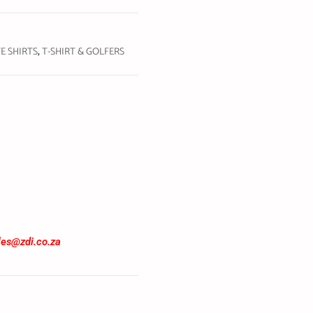
E SHIRTS
,
T-SHIRT & GOLFERS
les@zdi.co.za