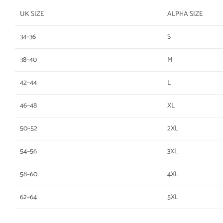
UK SIZE
ALPHA SIZE
34–36
S
38–40
M
42–44
L
46–48
XL
50–52
2XL
54–56
3XL
58–60
4XL
62–64
5XL