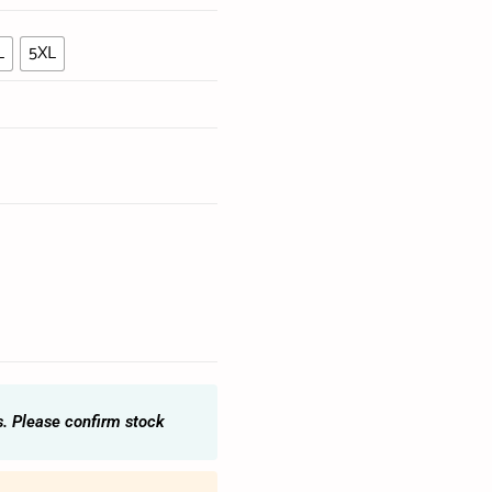
L
5XL
s. Please confirm stock