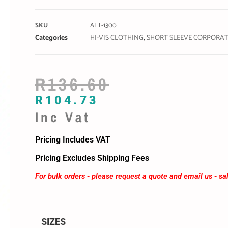
SKU
ALT-1300
Categories
HI-VIS CLOTHING
,
SHORT SLEEVE CORPORAT
R
136.60
R
104.73
Inc Vat
Pricing Includes VAT
Pricing Excludes Shipping Fees
For bulk orders - please request a quote and email us -
sa
SIZES