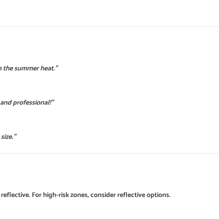
n the summer heat.”
 and professional!”
size.”
reflective. For high-risk zones, consider reflective options.