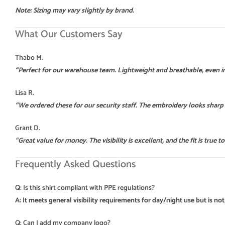
Note: Sizing may vary slightly by brand.
What Our Customers Say
Thabo M.
“Perfect for our warehouse team. Lightweight and breathable, even i
Lisa R.
“We ordered these for our security staff. The embroidery looks sharp
Grant D.
“Great value for money. The visibility is excellent, and the fit is true to 
Frequently Asked Questions
Q: Is this shirt compliant with PPE regulations?
A: It meets general visibility requirements for day/night use but is not 
Q: Can I add my company logo?