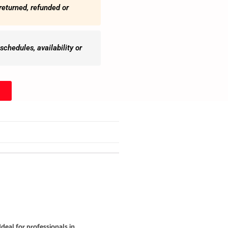
returned, refunded or
chedules, availability or
deal for professionals in