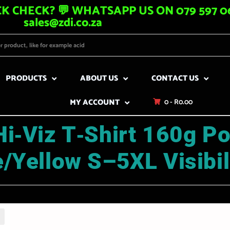
K CHECK? 💬 WHATSAPP US ON 079 597 06
sales@zdi.co.za
PRODUCTS
ABOUT US
CONTACT US
MY ACCOUNT
0 -
R
0.00
i‑Viz T‑Shirt 160g Po
/Yellow S–5XL Visibil