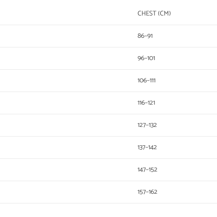
CHEST (CM)
86–91
96–101
106–111
116–121
127–132
137–142
147–152
157–162