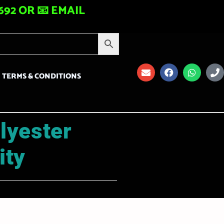
92 OR 📧 EMAIL
TERMS & CONDITIONS
lyester
ity