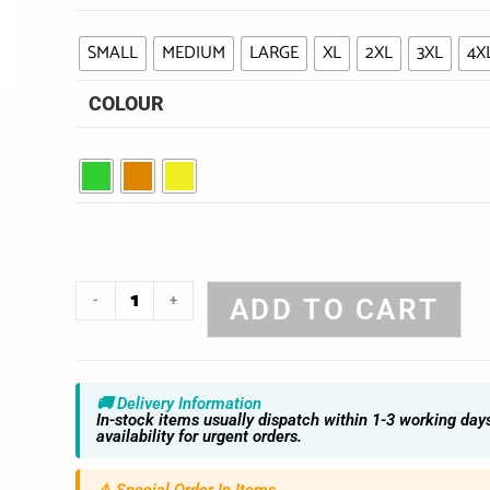
SMALL
MEDIUM
LARGE
XL
2XL
3XL
4X
COLOUR
-
+
ADD TO CART
🚚 Delivery Information
In-stock items usually dispatch within 1-3 working day
availability for urgent orders.