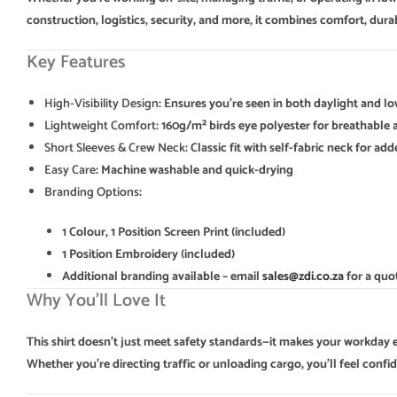
construction, logistics, security, and more, it combines comfort, durabi
Key Features
High-Visibility Design
: Ensures you’re seen in both daylight and l
Lightweight Comfort
: 160g/m² birds eye polyester for breathable 
Short Sleeves & Crew Neck
: Classic fit with self-fabric neck for a
Easy Care
: Machine washable and quick-drying
Branding Options
:
1 Colour, 1 Position Screen Print (included)
1 Position Embroidery (included)
Additional branding available – email
sales@zdi.co.za
for a quo
Why You’ll Love It
This shirt doesn’t just meet safety standards—it makes your workday ea
Whether you’re directing traffic or unloading cargo, you’ll feel confi