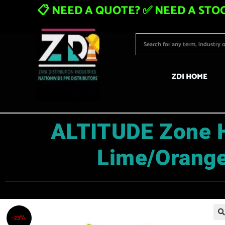
📋 NEED A QUOTE? ✅ NEED A STOC
ZDI HOME
ALTITUDE Zone H
Lime/Orange
-23%