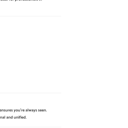
 ensures you’re always seen.
nal and unified.