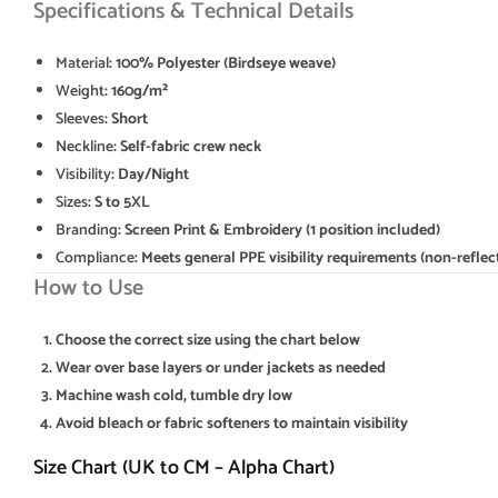
Specifications & Technical Details
Material
: 100% Polyester (Birdseye weave)
Weight
: 160g/m²
Sleeves
: Short
Neckline
: Self-fabric crew neck
Visibility
: Day/Night
Sizes
: S to 5XL
Branding
: Screen Print & Embroidery (1 position included)
Compliance
: Meets general PPE visibility requirements (non-reflec
How to Use
Choose the correct size using the chart below
Wear over base layers or under jackets as needed
Machine wash cold, tumble dry low
Avoid bleach or fabric softeners to maintain visibility
Size Chart (UK to CM – Alpha Chart)