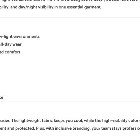
lity, and day/night visibility in one essential garment.
ow-light environments
all-day wear
dded comfort
te
sier. The lightweight fabric keeps you cool, while the high-visibility color
dent and protected. Plus, with inclusive branding, your team stays professio