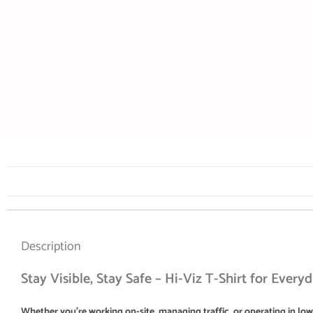
Description
Stay Visible, Stay Safe – Hi-Viz T-Shirt for Every
Whether you’re working on-site, managing traffic, or operating in low-