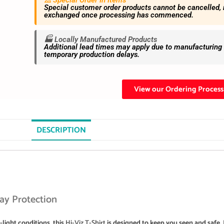
⚠️ Special Order In Items
Special customer order products cannot be cancelled, 
exchanged once processing has commenced.
🏭 Locally Manufactured Products
Additional lead times may apply due to manufacturing s
temporary production delays.
View our Ordering Process
DESCRIPTION
day Protection
light conditions, this
Hi-Viz T-Shirt
is designed to keep you seen and safe. I