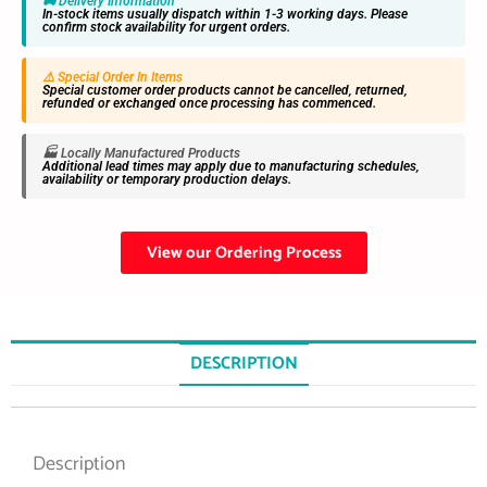
🚚 Delivery Information
In-stock items usually dispatch within 1-3 working days. Please
confirm stock availability for urgent orders.
⚠️ Special Order In Items
Special customer order products cannot be cancelled, returned,
refunded or exchanged once processing has commenced.
🏭 Locally Manufactured Products
Additional lead times may apply due to manufacturing schedules,
availability or temporary production delays.
View our Ordering Process
DESCRIPTION
Description