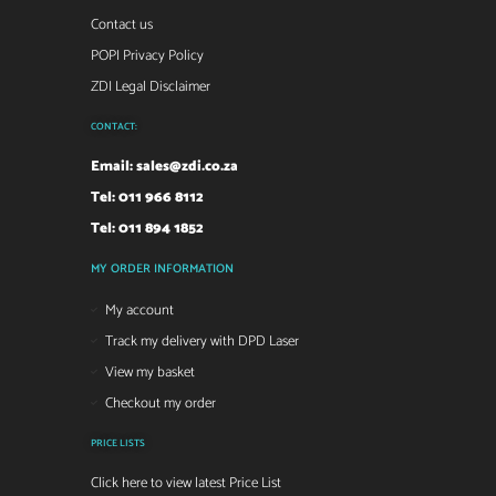
Contact us
POPI Privacy Policy
ZDI Legal Disclaimer
CONTACT:
Email:
sales@zdi.co.za
Tel: 011 966 8112
Tel: 011 894 1852
MY ORDER INFORMATION
My account
Track my delivery with DPD Laser
View my basket
Checkout my order
PRICE LISTS
Click here to view latest Price List