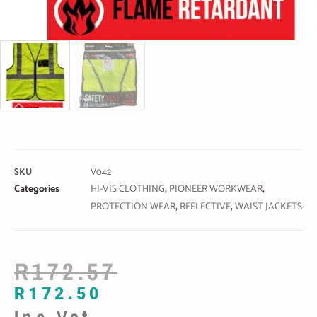
SKU
V042
Categories
HI-VIS CLOTHING
,
PIONEER WORKWEAR
,
PROTECTION WEAR
,
REFLECTIVE
,
WAIST JACKETS
R
172.57
R
172.50
Inc Vat