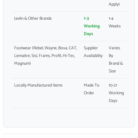
Apply)
Javlin & Other Brands
1-3
1-4
Working
Weeks
Days
Footwear (Rebel, Wayne, Bova, CAT,
Supplier
Varies
Lemaitre, Sisi, Frams, Profit, Hi-Tec,
Availability
By
Magnum)
Brand &
Size
Locally Manufactured Items
Made To
10-21
Order
Working
Days