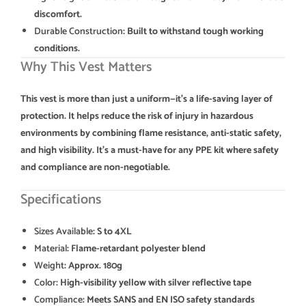
discomfort.
Durable Construction
: Built to withstand tough working
conditions.
Why This Vest Matters
This vest is more than just a uniform—it’s a life-saving layer of
protection. It helps reduce the risk of injury in hazardous
environments by combining flame resistance, anti-static safety,
and high visibility. It’s a must-have for any PPE kit where safety
and compliance are non-negotiable.
Specifications
Sizes Available
: S to 4XL
Material
: Flame-retardant polyester blend
Weight
: Approx. 180g
Color
: High-visibility yellow with silver reflective tape
Compliance
: Meets SANS and EN ISO safety standards