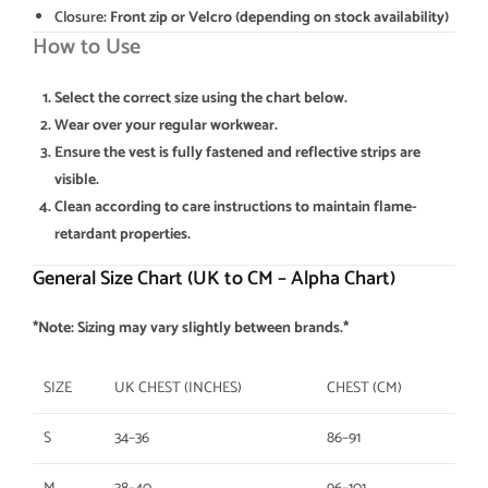
Closure
: Front zip or Velcro (depending on stock availability)
How to Use
Select the correct size using the chart below.
Wear over your regular workwear.
Ensure the vest is fully fastened and reflective strips are
visible.
Clean according to care instructions to maintain flame-
retardant properties.
General Size Chart (UK to CM – Alpha Chart)
*Note: Sizing may vary slightly between brands.*
SIZE
UK CHEST (INCHES)
CHEST (CM)
S
34–36
86–91