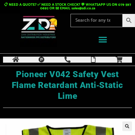
📋 NEED A QUOTE? ✅ NEED A STOCK CHECK? 💬 WHATSAPP US ON 079 597
0692 OR 📧 EMAIL
sales@zdi.co.za
Pioneer V042 Safety Vest
Flame Retardant Anti‑Static
Lime
🔍