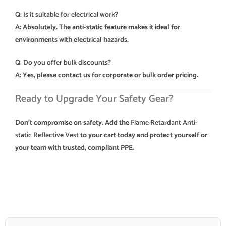
Q: Is it suitable for electrical work?
A: Absolutely. The anti-static feature makes it ideal for
environments with electrical hazards.
Q: Do you offer bulk discounts?
A: Yes, please contact us for corporate or bulk order pricing.
Ready to Upgrade Your Safety Gear?
Don’t compromise on safety. Add the
Flame Retardant Anti-
static Reflective Vest
to your cart today and protect yourself or
your team with trusted, compliant PPE.