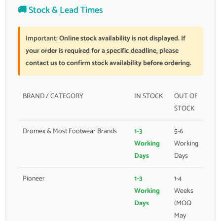
🚚 Stock & Lead Times
Important:
Online stock availability is not displayed. If
your order is required for a specific deadline, please
contact us to confirm stock availability before ordering.
BRAND / CATEGORY
IN STOCK
OUT OF
STOCK
Dromex & Most Footwear Brands
1-3
5-6
Working
Working
Days
Days
Pioneer
1-3
1-4
Working
Weeks
Days
(MOQ
May