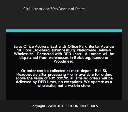
Click here to view ZDI's Download Centre
Sales Office Address: Eastlands Office Park, Bentel Avenue,
1st Floor ,Boksburg, Johannesburg. Nationwide Delivery
Wholesaler – Partnered with DPD Laser. All orders will be
dispatched from warehouses in Boksburg, Isando or
Woodmead.
Or order can be collected at main depot – Bell St,
Meadowdale after processing – only available for orders
above the value of R10 000.00, all smaller orders will be
delivered by DPD Laser, no exceptions. We operate as a
wholesaler, not a walk-in store.
Copyright - ZANI DISTRIBUTION INDUSTRIES