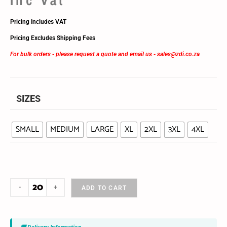
Pricing Includes VAT
Pricing Excludes Shipping Fees
For bulk orders - please request a quote and email us -
sales@zdi.co.za
SIZES
SMALL
MEDIUM
LARGE
XL
2XL
3XL
4XL
-
+
ADD TO CART