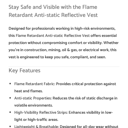
Stay Safe and Visible with the Flame
Retardant Anti-static Reflective Vest
Designed for professionals working in high-risk environments,
this
Flame Retardant Anti-static Reflective Vest
offers essential
protection without compromising comfort or visibility. Whether
you’re in construction, mining, oil & gas, or electrical work, this
vest is engineered to keep you safe, compliant, and seen.
Key Features
Flame Retardant Fabric
: Provides critical protection against
heat and flames.
Anti-static Properties
: Reduces the risk of static discharge in
volatile environments.
High-Visibility Reflective Strips
: Enhances visibility in low-
light or high-traffic areas.
Lightweight & Breathable
: Designed for all-day wear without