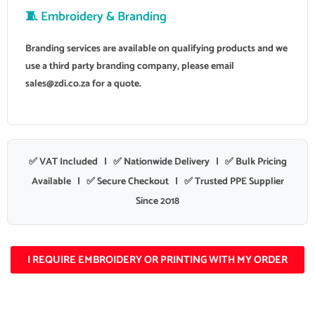
🧵 Embroidery & Branding
Branding services are available on qualifying products and we
use a third party branding company, please email
sales@zdi.co.za
for a quote.
✅ VAT Included | ✅ Nationwide Delivery | ✅ Bulk Pricing
Available | ✅ Secure Checkout | ✅ Trusted PPE Supplier
Since 2018
I REQUIRE EMBROIDERY OR PRINTING WITH MY ORDER