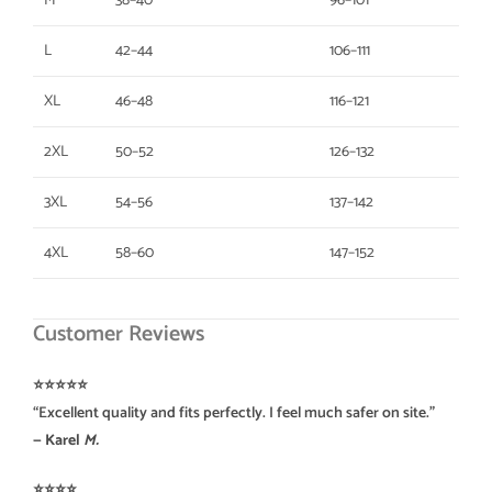
M
38–40
96–101
L
42–44
106–111
XL
46–48
116–121
2XL
50–52
126–132
3XL
54–56
137–142
4XL
58–60
147–152
Customer Reviews
⭐️⭐️⭐️⭐️⭐️
“Excellent quality and fits perfectly. I feel much safer on site.”
— Karel
M.
⭐️⭐️⭐️⭐️