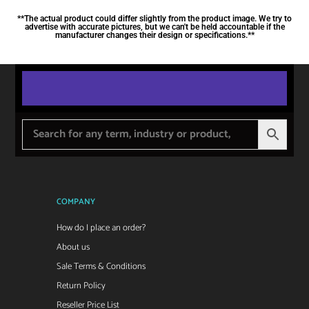
**The actual product could differ slightly from the product image. We try to
advertise with accurate pictures, but we can't be held accountable if the
manufacturer changes their design or specifications.**
COMPANY
How do I place an order?
About us
Sale Terms & Conditions
Return Policy
Reseller Price List