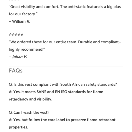
“Great visibility and comfort. The anti-static feature is a big plus
for our factory.”
— William
K.
⭐️⭐️⭐️⭐️⭐️
“We ordered these for our entire team. Durable and compliant—
highly recommend!”
—
Johan V.
FAQs
Q: Is this vest compliant with South African safety standards?
A: Yes, it meets SANS and EN ISO standards for flame
retardancy and visibility.
Q: Can I wash the vest?
A: Yes, but follow the care label to preserve flame-retardant
properties.