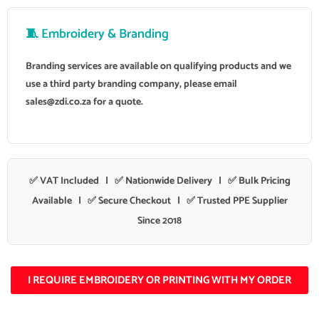
🧵 Embroidery & Branding
Branding services are available on qualifying products and we
use a third party branding company, please email
sales@zdi.co.za
for a quote.
✅ VAT Included | ✅ Nationwide Delivery | ✅ Bulk Pricing
Available | ✅ Secure Checkout | ✅ Trusted PPE Supplier
Since 2018
I REQUIRE EMBROIDERY OR PRINTING WITH MY ORDER