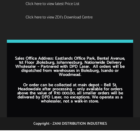
Click here to view latest Price List
Click here to view ZDI's Download Centre
Sales Office Address: Eastlands Office Park, Bentel Avenue,
1st Floor ,Boksburg, Johannesburg. Nationwide Delivery
Wholesaler – Partnered with DPD Laser. All orders will be
dispatched from warehouses in Boksburg, Isando or
Woodmead.
Or order can be collected at main depot – Bell St,
Meadowdale after processing – only available for orders
above the value of R10 000.00, all smaller orders will be
delivered by DPD Laser, no exceptions. We operate as a
wholesaler, not a walk-in store.
Copyright - ZANI DISTRIBUTION INDUSTRIES