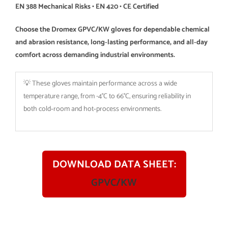
EN 388 Mechanical Risks • EN 420 • CE Certified
Choose the Dromex GPVC/KW gloves for dependable chemical
and abrasion resistance, long‑lasting performance, and all‑day
comfort across demanding industrial environments.
💡 These gloves maintain performance across a wide
temperature range, from -4°C to 66°C, ensuring reliability in
both cold‑room and hot‑process environments.
DOWNLOAD DATA SHEET:
GPVC/KW