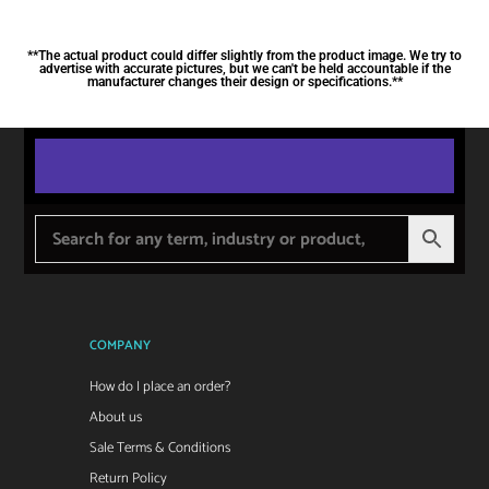
**The actual product could differ slightly from the product image. We try to
advertise with accurate pictures, but we can't be held accountable if the
manufacturer changes their design or specifications.**
COMPANY
How do I place an order?
About us
Sale Terms & Conditions
Return Policy