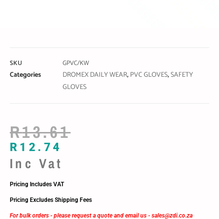
SKU
GPVC/KW
Categories
DROMEX DAILY WEAR
,
PVC GLOVES
,
SAFETY
GLOVES
R
13.61
R
12.74
Inc Vat
Pricing Includes VAT
Pricing Excludes Shipping Fees
For bulk orders - please request a quote and email us -
sales@zdi.co.za