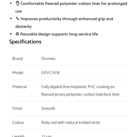
👌 Comfortable fleeced polyester‑cotton liner for prolonged
use
🔧 Improves productivity through enhanced grip and
dexterity
♻️ Reusable design supports long service life
Specifications
Brand
Dromex
Model
GPVC/KW
Material
Fully dipped thermoplastic PVC coating on
fleeced jersey polyester‑cotton interlock liner
Finish
Smooth
Colour
Ruby red with natural knitted wrist
Length
27 cm