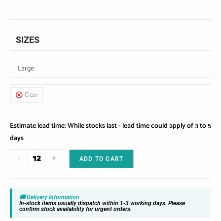
SIZES
Large
Clear
Estimate lead time: While stocks last - lead time could apply of 3 to 5
days
-
+
ADD TO CART
🚚 Delivery Information
In-stock items usually dispatch within 1-3 working days. Please
confirm stock availability for urgent orders.