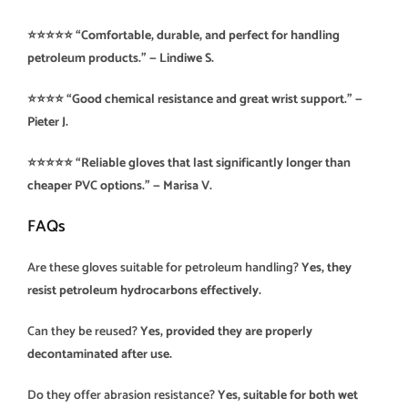
⭐️⭐️⭐️⭐️⭐️ “Comfortable, durable, and perfect for handling
petroleum products.” — Lindiwe S.
⭐️⭐️⭐️⭐️ “Good chemical resistance and great wrist support.” —
Pieter J.
⭐️⭐️⭐️⭐️⭐️ “Reliable gloves that last significantly longer than
cheaper PVC options.” — Marisa V.
FAQs
Are these gloves suitable for petroleum handling?
Yes, they
resist petroleum hydrocarbons effectively.
Can they be reused?
Yes, provided they are properly
decontaminated after use.
Do they offer abrasion resistance?
Yes, suitable for both wet