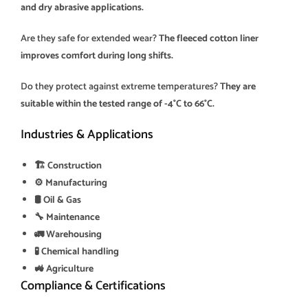
and dry abrasive applications.
Are they safe for extended wear?
The fleeced cotton liner
improves comfort during long shifts.
Do they protect against extreme temperatures?
They are
suitable within the tested range of -4°C to 66°C.
Industries & Applications
🏗️ Construction
⚙️ Manufacturing
🛢️ Oil & Gas
🔧 Maintenance
🚛 Warehousing
🧪 Chemical handling
🚜 Agriculture
Compliance & Certifications