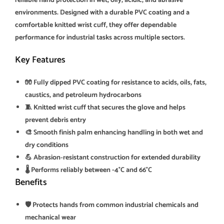
reliable hand protection in wet, oily, acidic, and abrasive
environments. Designed with a durable PVC coating and a
comfortable knitted wrist cuff, they offer dependable
performance for industrial tasks across multiple sectors.
Key Features
🧤 Fully dipped PVC coating for resistance to acids, oils, fats,
caustics, and petroleum hydrocarbons
🧵 Knitted wrist cuff that secures the glove and helps
prevent debris entry
🎨 Smooth finish palm enhancing handling in both wet and
dry conditions
💪 Abrasion‑resistant construction for extended durability
🌡️ Performs reliably between -4°C and 66°C
Benefits
🛡️ Protects hands from common industrial chemicals and
mechanical wear