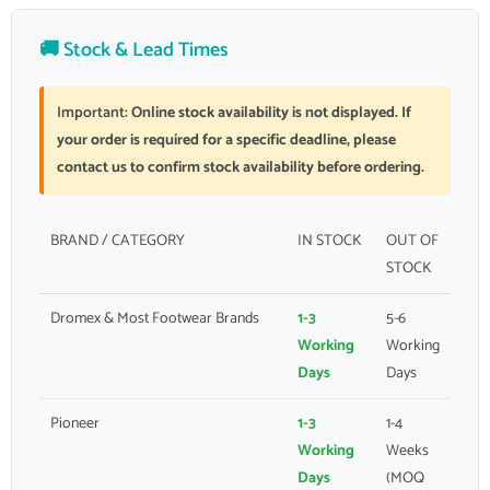
🚚 Stock & Lead Times
Important:
Online stock availability is not displayed. If
your order is required for a specific deadline, please
contact us to confirm stock availability before ordering.
BRAND / CATEGORY
IN STOCK
OUT OF
STOCK
Dromex & Most Footwear Brands
1-3
5-6
Working
Working
Days
Days
Pioneer
1-3
1-4
Working
Weeks
Days
(MOQ