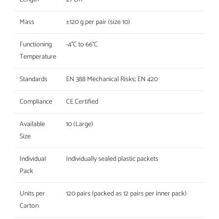
Mass
±120 g per pair (size 10)
Functioning
-4°C to 66°C
Temperature
Standards
EN 388 Mechanical Risks; EN 420
Compliance
CE Certified
Available
10 (Large)
Size
Individual
Individually sealed plastic packets
Pack
Units per
120 pairs (packed as 12 pairs per inner pack)
Carton