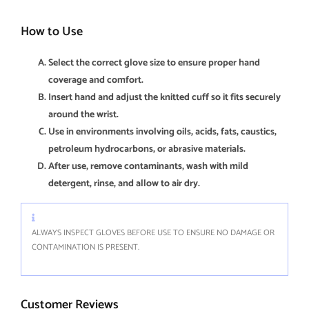
How to Use
Select the correct glove size to ensure proper hand
coverage and comfort.
Insert hand and adjust the knitted cuff so it fits securely
around the wrist.
Use in environments involving oils, acids, fats, caustics,
petroleum hydrocarbons, or abrasive materials.
After use, remove contaminants, wash with mild
detergent, rinse, and allow to air dry.
ALWAYS INSPECT GLOVES BEFORE USE TO ENSURE NO DAMAGE OR
CONTAMINATION IS PRESENT.
Customer Reviews