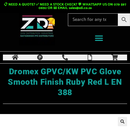
📋 NEED A QUOTE? ✅ NEED A STOCK CHECK? 💬 WHATSAPP US ON 079 597
0692 OR 📧 EMAIL
sales@zdi.co.za
Dromex GPVC/KW PVC Glove
Smooth Finish Ruby Red L EN
388
🔍