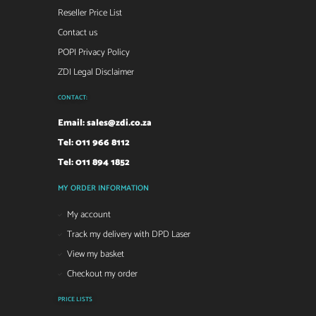
Reseller Price List
Contact us
POPI Privacy Policy
ZDI Legal Disclaimer
CONTACT:
Email:
sales@zdi.co.za
Tel: 011 966 8112
Tel: 011 894 1852
MY ORDER INFORMATION
My account
Track my delivery with DPD Laser
View my basket
Checkout my order
PRICE LISTS