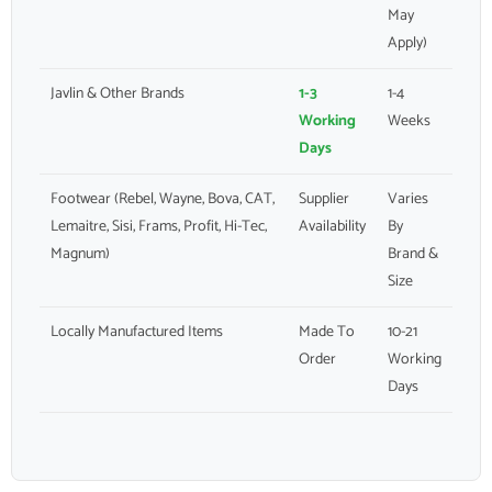
May
Apply)
Javlin & Other Brands
1-3
1-4
Working
Weeks
Days
Footwear (Rebel, Wayne, Bova, CAT,
Supplier
Varies
Lemaitre, Sisi, Frams, Profit, Hi-Tec,
Availability
By
Magnum)
Brand &
Size
Locally Manufactured Items
Made To
10-21
Order
Working
Days