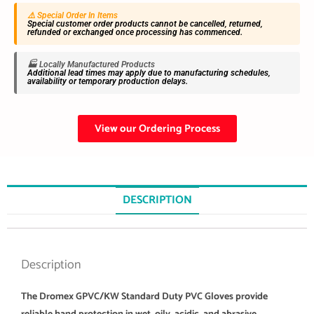
⚠️ Special Order In Items
Special customer order products cannot be cancelled, returned,
refunded or exchanged once processing has commenced.
🏭 Locally Manufactured Products
Additional lead times may apply due to manufacturing schedules,
availability or temporary production delays.
View our Ordering Process
DESCRIPTION
Description
The Dromex GPVC/KW Standard Duty PVC Gloves provide