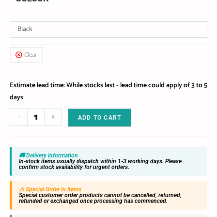
Black
Clear
Estimate lead time: While stocks last - lead time could apply of 3 to 5
days
-
+
ADD TO CART
🚚 Delivery Information
In-stock items usually dispatch within 1-3 working days. Please
confirm stock availability for urgent orders.
⚠️ Special Order In Items
Special customer order products cannot be cancelled, returned,
refunded or exchanged once processing has commenced.