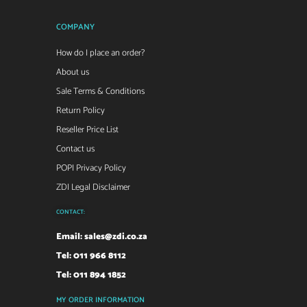
COMPANY
How do I place an order?
About us
Sale Terms & Conditions
Return Policy
Reseller Price List
Contact us
POPI Privacy Policy
ZDI Legal Disclaimer
CONTACT:
Email:
sales@zdi.co.za
Tel: 011 966 8112
Tel: 011 894 1852
MY ORDER INFORMATION