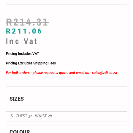
R
214.31
R
211.06
Inc Vat
Pricing Includes VAT
Pricing Excludes Shipping Fees
For bulk orders - please request a quote and email us -
sales@zdi.co.za
SIZES
S - CHEST 32 - WAIST 28
COLOUR