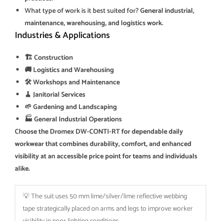
What type of work is it best suited for?
General industrial,
maintenance, warehousing, and logistics work.
Industries & Applications
🏗️ Construction
🚚 Logistics and Warehousing
🛠️ Workshops and Maintenance
🧹 Janitorial Services
🌱 Gardening and Landscaping
🏭 General Industrial Operations
Choose the Dromex DW-CONTI-RT for dependable daily
workwear that combines durability, comfort, and enhanced
visibility at an accessible price point for teams and individuals
alike.
💡 The suit uses 50 mm lime/silver/lime reflective webbing
tape strategically placed on arms and legs to improve worker