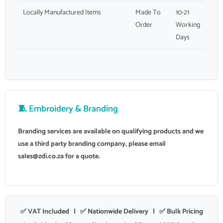
Locally Manufactured Items
Made To
10-21
Order
Working
Days
🧵 Embroidery & Branding
Branding services are available on qualifying products and we
use a third party branding company, please email
sales@zdi.co.za
for a quote.
✅ VAT Included | ✅ Nationwide Delivery | ✅ Bulk Pricing