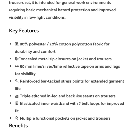
trousers set, it is intended for general work environments
requiring basic mechanical hazard protection and improved
visibility in low-light conditions.
Key Features
🧵 80% polyester / 20% cotton polycotton fabric for
durability and comfort
🔒 Concealed metal zip closures on jacket and trousers
👀 50 mm lime/silver/lime reflective tape on arms and legs
for visibility
🪡 Reinforced bar-tacked stress points for extended garment
life
🧺 Triple-stitched in-leg and back rise seams on trousers
👖 Elasticated inner waistband with 7 belt loops for improved
fit
📁 Multiple functional pockets on jacket and trousers
Benefits