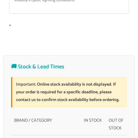
visibility in poor lighting conditions.
“
🚚 Stock & Lead Times
Important:
Online stock availability is not displayed. If
your order is required for a specific deadline, please
contact us to confirm stock availability before ordering.
BRAND / CATEGORY
IN STOCK
OUT OF
STOCK