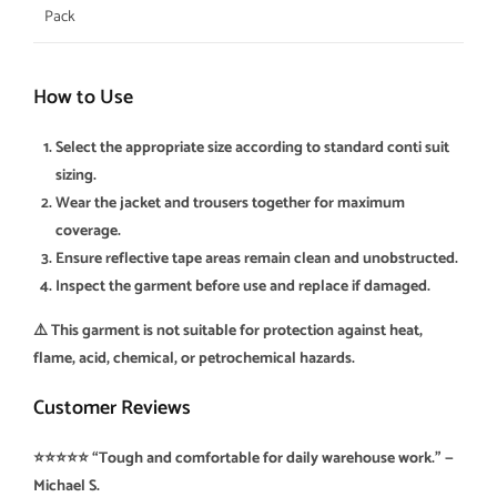
Pack
How to Use
Select the appropriate size according to standard conti suit
sizing.
Wear the jacket and trousers together for maximum
coverage.
Ensure reflective tape areas remain clean and unobstructed.
Inspect the garment before use and replace if damaged.
⚠️ This garment is not suitable for protection against heat,
flame, acid, chemical, or petrochemical hazards.
Customer Reviews
⭐⭐⭐⭐⭐ “Tough and comfortable for daily warehouse work.” —
Michael S.