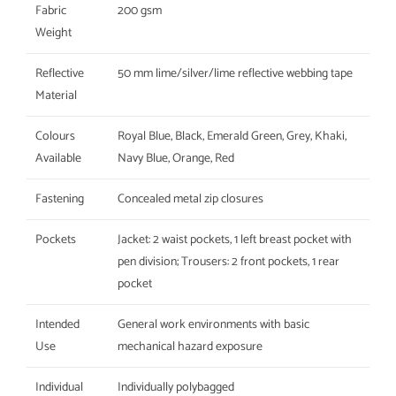
Fabric
200 gsm
Weight
Reflective
50 mm lime/silver/lime reflective webbing tape
Material
Colours
Royal Blue, Black, Emerald Green, Grey, Khaki,
Available
Navy Blue, Orange, Red
Fastening
Concealed metal zip closures
Pockets
Jacket: 2 waist pockets, 1 left breast pocket with
pen division; Trousers: 2 front pockets, 1 rear
pocket
Intended
General work environments with basic
Use
mechanical hazard exposure
Individual
Individually polybagged