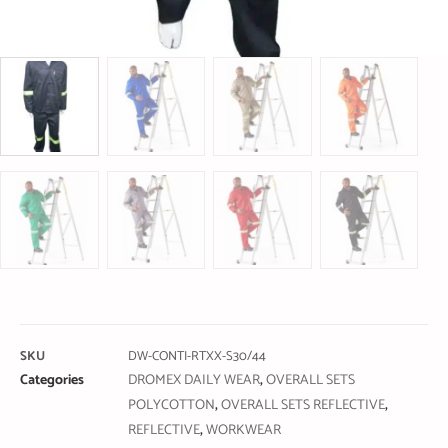
SKU
DW-CONTI-RTXX-S30/44
Categories
DROMEX DAILY WEAR
,
OVERALL SETS
POLYCOTTON
,
OVERALL SETS REFLECTIVE
,
REFLECTIVE
,
WORKWEAR