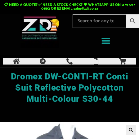
📋 NEED A QUOTE? ✅ NEED A STOCK CHECK? 💬 WHATSAPP US ON 079 597
0692 OR 📧 EMAIL
sales@zdi.co.za
Dromex DW-CONTI-RT Conti
Suit Reflective Polycotton
Multi-Colour S30-44
🔍