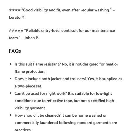
⭐⭐⭐⭐ “Good visibility and fit, even after regular washing.” —
Lerato M.
⭐⭐⭐⭐⭐ “Reliable entry-level conti suit for our maintenance
team.” — Johan P.
FAQs
Is this suit flame resistant?
No, it is not designed for heat or
flame protection.
Does it include both jacket and trousers?
Yes, it is supplied as
a two-piece set.
Can it be used for night work?
It is suitable for low-light
conditions due to reflective tape, but not a certified high-
visibility garment.
How should it be cleaned?
It can be home washed or
commercially laundered following standard garment care
practices.