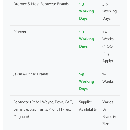
Dromex & Most Footwear Brands
1-3
5-6
Working
Working
Days
Days
Pioneer
1-3
1-4
Working
Weeks
Days
(MOQ
May
Apply)
Javlin & Other Brands
1-3
1-4
Working
Weeks
Days
Footwear (Rebel, Wayne, Bova, CAT,
Supplier
Varies
Lemaitre, Sisi, Frams, Profit, Hi-Tec,
Availability
By
Magnum)
Brand &
Size