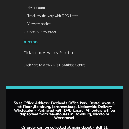
My account
Track my delivery with DPD Laser
View my basket
Checkout my order
PRICE LISTS
Click here to view latest Price List
Click here to view ZDI's Download Centre
Sales Office Address: Eastlands Office Park, Bentel Avenue,
1st Floor ,Boksburg, Johannesburg. Nationwide Delivery
Wholesaler – Partnered with DPD Laser. All orders will be
dispatched from warehouses in Boksburg, Isando or
Woodmead.
Or order can be collected at main depot – Bell St,