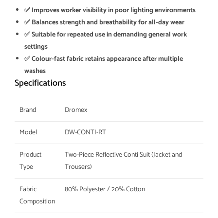
✅ Improves worker visibility in poor lighting environments
✅ Balances strength and breathability for all-day wear
✅ Suitable for repeated use in demanding general work
settings
✅ Colour-fast fabric retains appearance after multiple
washes
Specifications
Brand
Dromex
Model
DW-CONTI-RT
Product
Two-Piece Reflective Conti Suit (Jacket and
Type
Trousers)
Fabric
80% Polyester / 20% Cotton
Composition