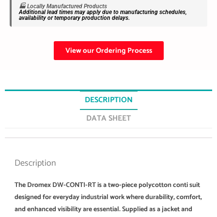
🏭 Locally Manufactured Products
Additional lead times may apply due to manufacturing schedules,
availability or temporary production delays.
View our Ordering Process
DESCRIPTION
DATA SHEET
Description
The Dromex DW-CONTI-RT is a two-piece polycotton conti suit
designed for everyday industrial work where durability, comfort,
and enhanced visibility are essential. Supplied as a jacket and