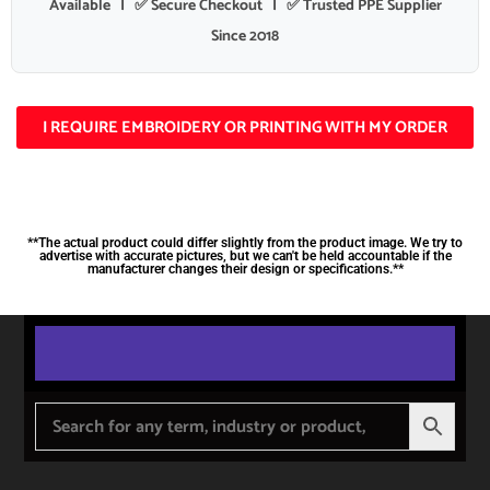
Available | ✅ Secure Checkout | ✅ Trusted PPE Supplier
Since 2018
I REQUIRE EMBROIDERY OR PRINTING WITH MY ORDER
**The actual product could differ slightly from the product image. We try to
advertise with accurate pictures, but we can't be held accountable if the
manufacturer changes their design or specifications.**