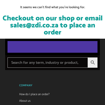
It seems we can't find what you're looking for.
Checkout on our shop or email
sales@zdi.co.za
to place an
order
COMPANY
How do I place an order?
About us