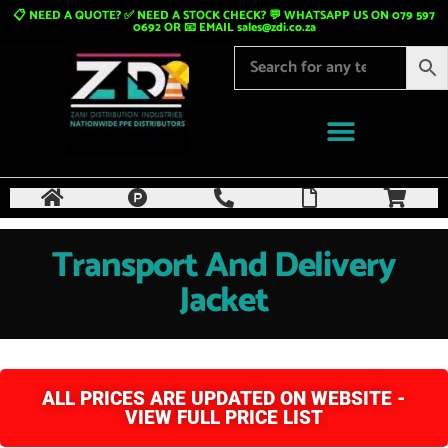
📋 NEED A QUOTE? ✅ NEED A STOCK CHECK? 💬 WHATSAPP US ON 079 597
0692 OR 📧 EMAIL
sales@zdi.co.za
Transport And Delivery
Jacket
ALL PRICES ARE UPDATED ON WEBSITE -
VIEW FULL PRICE LIST