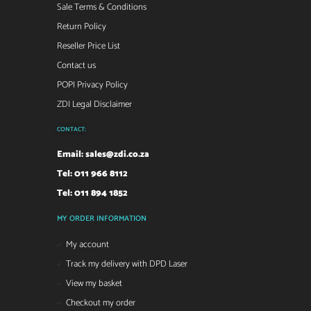
Sale Terms & Conditions
Return Policy
Reseller Price List
Contact us
POPI Privacy Policy
ZDI Legal Disclaimer
CONTACT:
Email:
sales@zdi.co.za
Tel: 011 966 8112
Tel: 011 894 1852
MY ORDER INFORMATION
My account
Track my delivery with DPD Laser
View my basket
Checkout my order