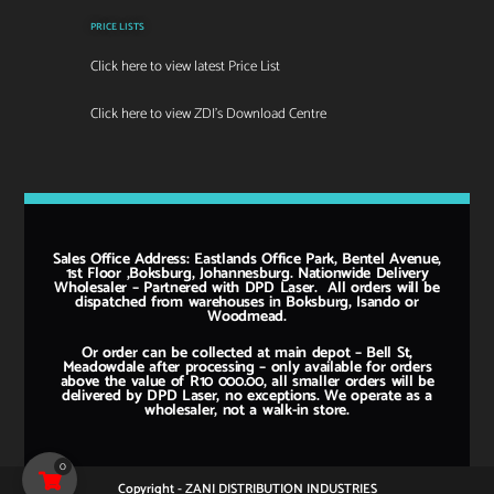
PRICE LISTS
Click here to view latest Price List
Click here to view ZDI's Download Centre
Sales Office Address: Eastlands Office Park, Bentel Avenue,
1st Floor ,Boksburg, Johannesburg. Nationwide Delivery
Wholesaler – Partnered with DPD Laser. All orders will be
dispatched from warehouses in Boksburg, Isando or
Woodmead.
Or order can be collected at main depot – Bell St,
Meadowdale after processing – only available for orders
above the value of R10 000.00, all smaller orders will be
delivered by DPD Laser, no exceptions. We operate as a
wholesaler, not a walk-in store.
0
Copyright - ZANI DISTRIBUTION INDUSTRIES