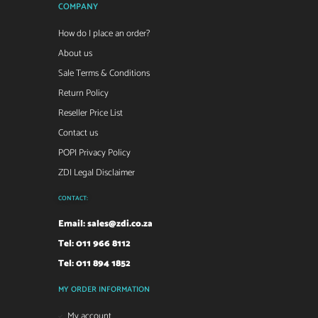
COMPANY
How do I place an order?
About us
Sale Terms & Conditions
Return Policy
Reseller Price List
Contact us
POPI Privacy Policy
ZDI Legal Disclaimer
CONTACT:
Email:
sales@zdi.co.za
Tel: 011 966 8112
Tel: 011 894 1852
MY ORDER INFORMATION
My account