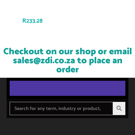
R
233.28
Checkout on our shop or email
sales@zdi.co.za
to place an
order