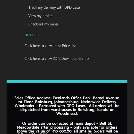
Track my delivery with DPD Laser
View my basket
Checkout my order
PRICE LISTS
Click here to view latest Price List
Click here to view ZDI's Download Centre
Sales Office Address: Eastlands Office Park, Bentel Avenue,
1st Floor ,Boksburg, Johannesburg. Nationwide Delivery
Wholesaler – Partnered with DPD Laser. All orders will be
dispatched from warehouses in Boksburg, Isando or
Woodmead.
Or order can be collected at main depot – Bell St,
Meadowdale after processing – only available for orders
above the value of R10 000.00, all smaller orders will be