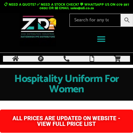
📋 NEED A QUOTE? ✅ NEED A STOCK CHECK? 💬 WHATSAPP US ON 079 597
0692 OR 📧 EMAIL
sales@zdi.co.za
Hospitality Uniform For
Women
ALL PRICES ARE UPDATED ON WEBSITE -
VIEW FULL PRICE LIST