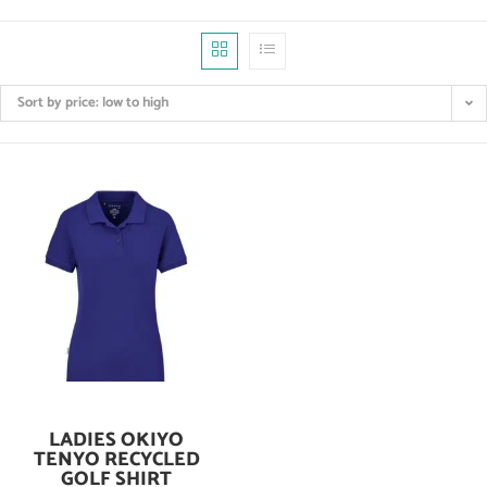
Sort by price: low to high
LADIES OKIYO
Add To Cart
TENYO RECYCLED
GOLF SHIRT