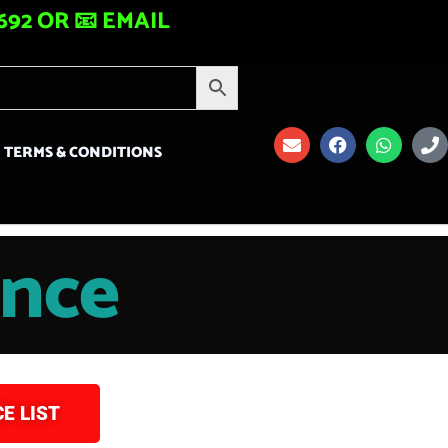
92 OR 📧 EMAIL
TERMS & CONDITIONS
ance
E LIST