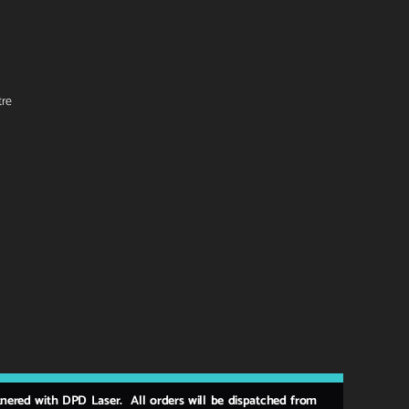
tre
rtnered with DPD Laser. All orders will be dispatched from