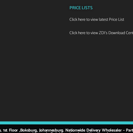
PRICE LISTS
Click here to view latest Price List
Click here to view ZDI's Download Cen
e, 1st Floor ,Boksburg, Johannesburg. Nationwide Delivery Wholesaler – Pa