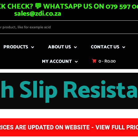
K CHECK? 💬 WHATSAPP US ON 079 597 06
sales@zdi.co.za
PRODUCTS
ABOUT US
CONTACT US
MY ACCOUNT
0 -
R
0.00
h Slip Resist
RICES ARE UPDATED ON WEBSITE - VIEW FULL PRIC