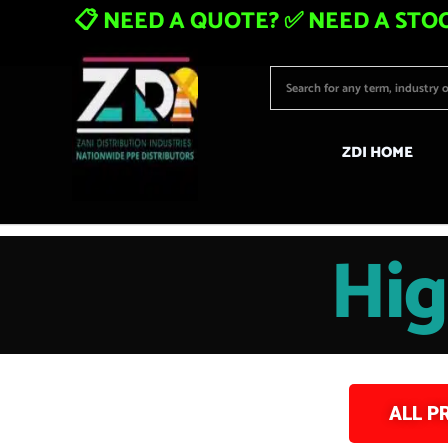
📋 NEED A QUOTE? ✅ NEED A STOC
ZDI HOME
Hig
ALL P