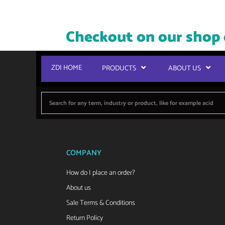
Checkout on our shop 
ZDI HOME
PRODUCTS
ABOUT US
COMPANY
How do I place an order?
About us
Sale Terms & Conditions
Return Policy