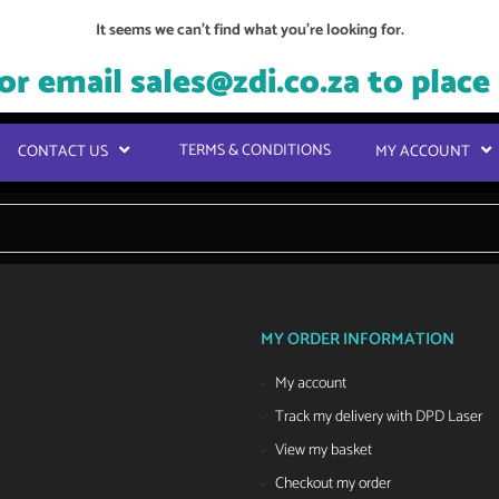
It seems we can't find what you're looking for.
or email
sales@zdi.co.za
to place
TERMS & CONDITIONS
CONTACT US
MY ACCOUNT
MY ORDER INFORMATION
My account
Track my delivery with DPD Laser
View my basket
Checkout my order