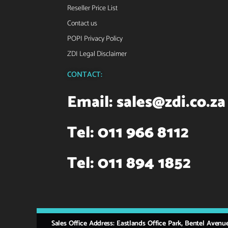
Reseller Price List
Contact us
POPI Privacy Policy
ZDI Legal Disclaimer
CONTACT:
Email:
sales@zdi.co.za
Tel: 011 966 8112
Tel: 011 894 1852
Sales Office Address: Eastlands Office Park, Bentel Avenu