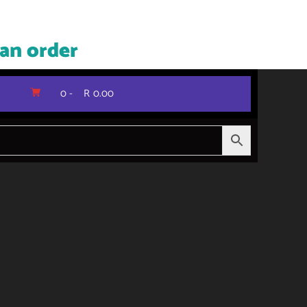
 an order
0 -
R
0.00