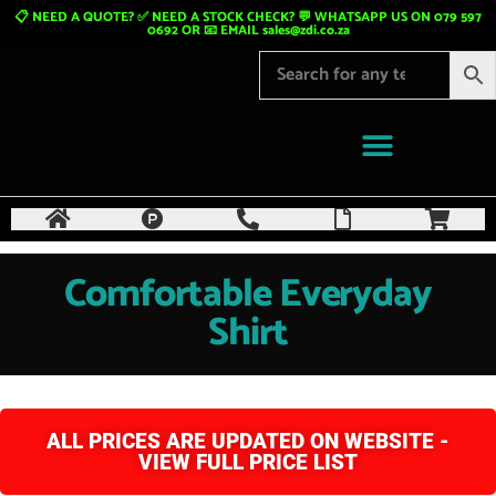
📋 NEED A QUOTE? ✅ NEED A STOCK CHECK? 💬 WHATSAPP US ON 079 597
0692 OR 📧 EMAIL
sales@zdi.co.za
Comfortable Everyday
Shirt
ALL PRICES ARE UPDATED ON WEBSITE -
VIEW FULL PRICE LIST