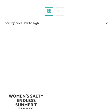
WOMEN’S SALTY
Add To Cart
ENDLESS
SUMMER T