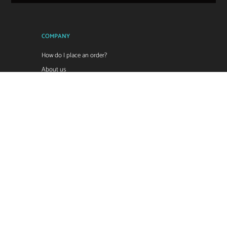
COMPANY
How do I place an order?
About us
Sale Terms & Conditions
Return Policy
Reseller Price List
Contact us
POPI Privacy Policy
ZDI Legal Disclaimer
CONTACT:
Email:
sales@zdi.co.za
Tel: 011 966 8112
Tel: 011 894 1852