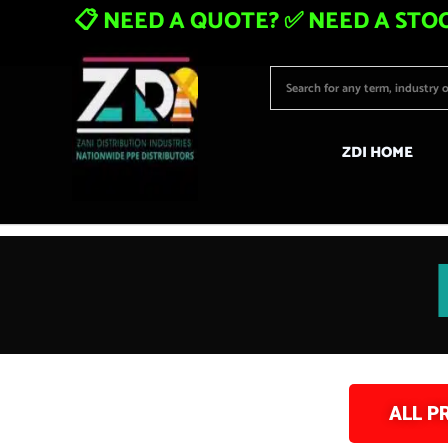
📋 NEED A QUOTE? ✅ NEED A STOC
ZDI HOME
ALL P