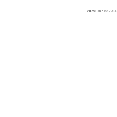
VIEW:
50
100
ALL