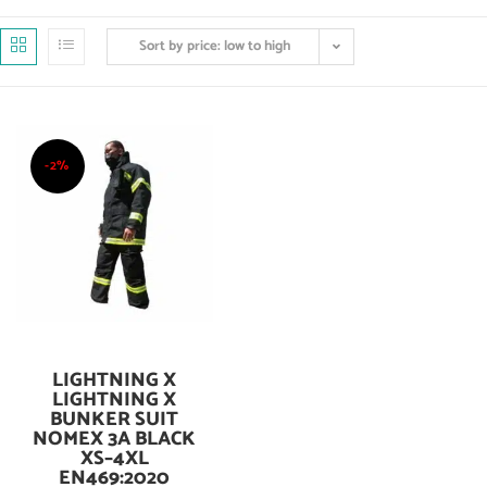
Sort by price: low to high
-2%
LIGHTNING X
Add To Cart
LIGHTNING X
BUNKER SUIT
NOMEX 3A BLACK
XS–4XL
EN469:2020