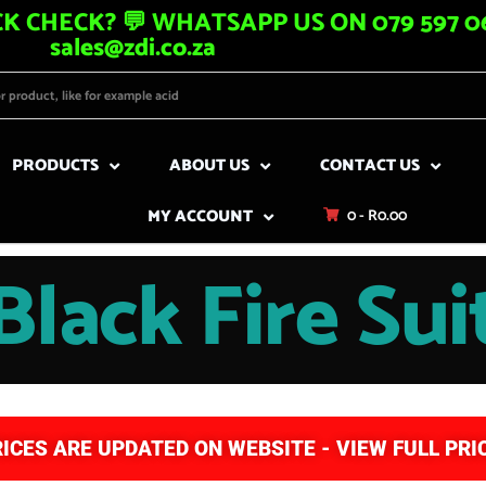
K CHECK? 💬 WHATSAPP US ON 079 597 06
sales@zdi.co.za
PRODUCTS
ABOUT US
CONTACT US
MY ACCOUNT
0 -
R
0.00
Black Fire Sui
RICES ARE UPDATED ON WEBSITE - VIEW FULL PRIC