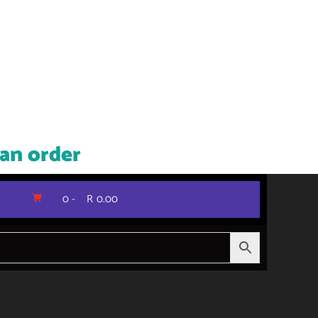
 an order
0 -
R
0.00