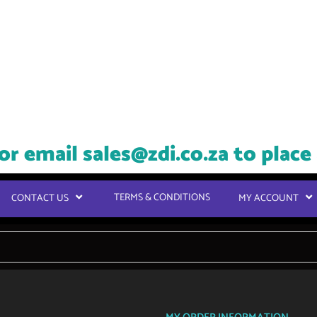
or email
sales@zdi.co.za
to place
TERMS & CONDITIONS
CONTACT US
MY ACCOUNT