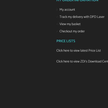
MY ORDER INFORMATION
My account
Track my delivery with DPD Laser
View my basket
Checkout my order
PRICE LISTS
Click here to view latest Price List
Click here to view ZDI's Download Cen