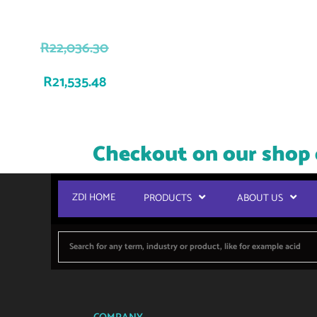
R
22,036.30
R
21,535.48
Checkout on our shop 
ZDI HOME
PRODUCTS
ABOUT US