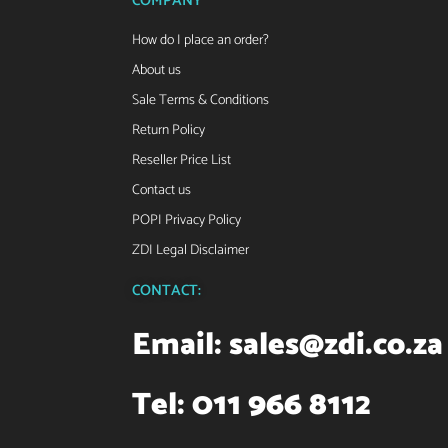
COMPANY
How do I place an order?
About us
Sale Terms & Conditions
Return Policy
Reseller Price List
Contact us
POPI Privacy Policy
ZDI Legal Disclaimer
CONTACT:
Email:
sales@zdi.co.za
Tel: 011 966 8112