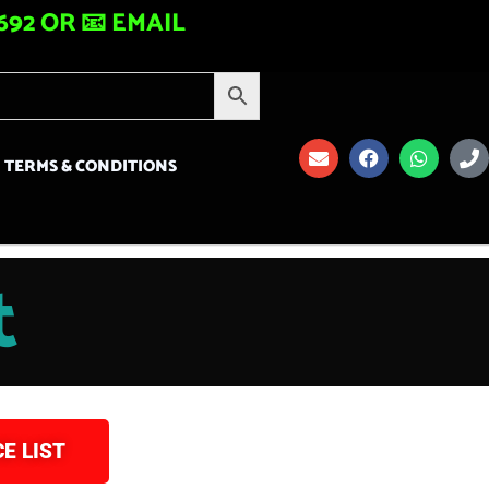
92 OR 📧 EMAIL
TERMS & CONDITIONS
t
E LIST