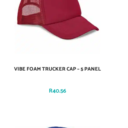
VIBE FOAM TRUCKER CAP – 5 PANEL
Add To Cart
R
40.56