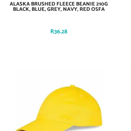
ALASKA BRUSHED FLEECE BEANIE 210G
Add To Cart
BLACK, BLUE, GREY, NAVY, RED OSFA
R
36.28