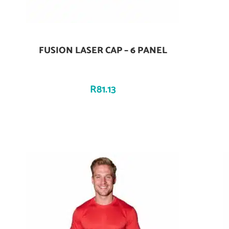
FUSION LASER CAP – 6 PANEL
Add To Cart
R
81.13