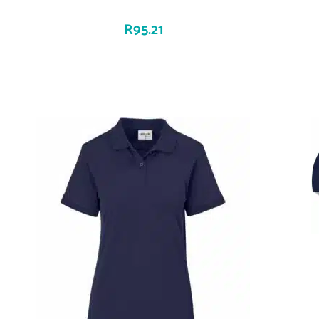
R
95.21