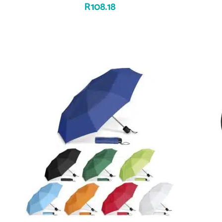
R
108.18