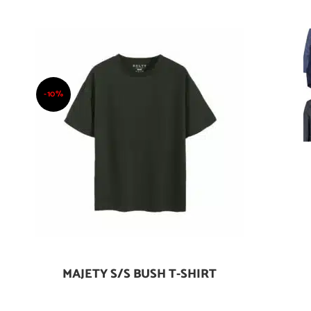
-10%
MAJETY S/S BUSH T-SHIRT
Add To Cart