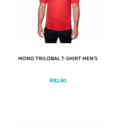
MONO TRILOBAL T-SHIRT MEN’S
Add To Cart
R
82.80