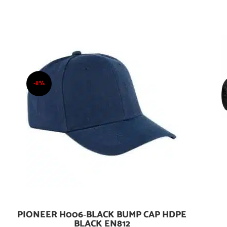
-8%
PIONEER H006‑BLACK BUMP CAP HDPE
Add To Cart
BLACK EN812