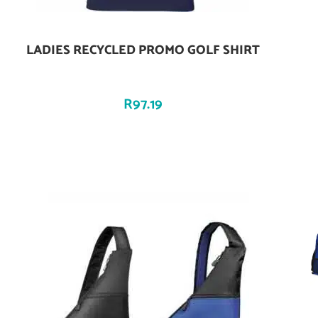
LADIES RECYCLED PROMO GOLF SHIRT
Add To Cart
R
97.19