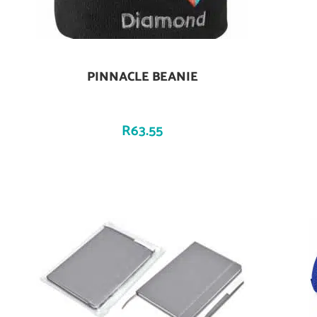
PINNACLE BEANIE
Add To Cart
R
63.55