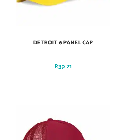
DETROIT 6 PANEL CAP
Add To Cart
R
39.21