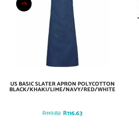
-1%
US BASIC SLATER APRON POLYCOTTON
Add To Cart
BLACK/KHAKI/LIME/NAVY/RED/WHITE
R
117.82
R
116.63