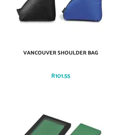
VANCOUVER SHOULDER BAG
Add To Cart
R
101.55