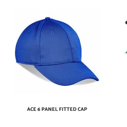
ACE 6 PANEL FITTED CAP
Add To Cart