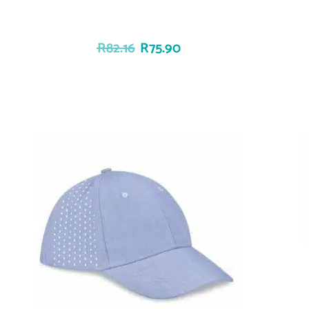
R
82.16
R
75.90