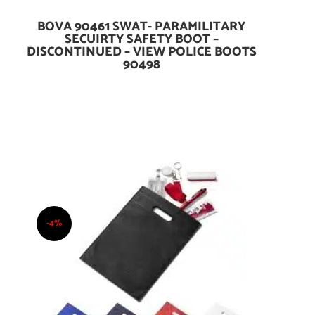
BOVA 90461 SWAT- PARAMILITARY
Add To Cart
SECUIRTY SAFETY BOOT –
DISCONTINUED – VIEW POLICE BOOTS
90498
-4%