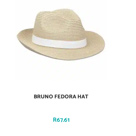
BRUNO FEDORA HAT
Add To Cart
R
67.61