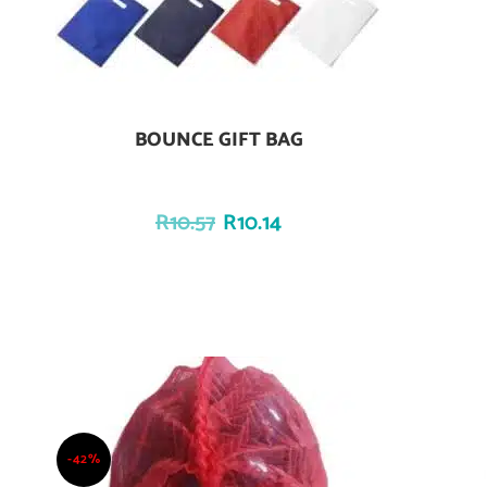
BOUNCE GIFT BAG
Add To Cart
R
10.57
R
10.14
-42%