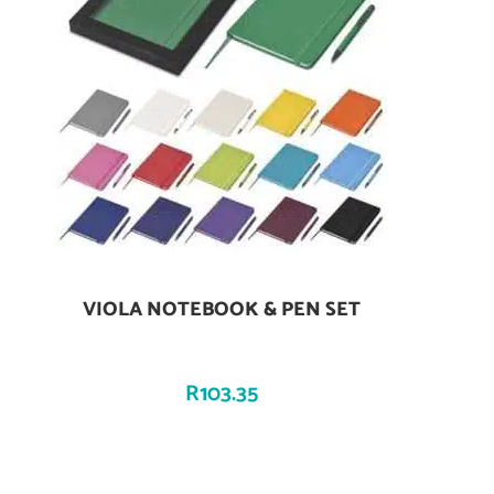
VIOLA NOTEBOOK & PEN SET
Add To Cart
R
103.35