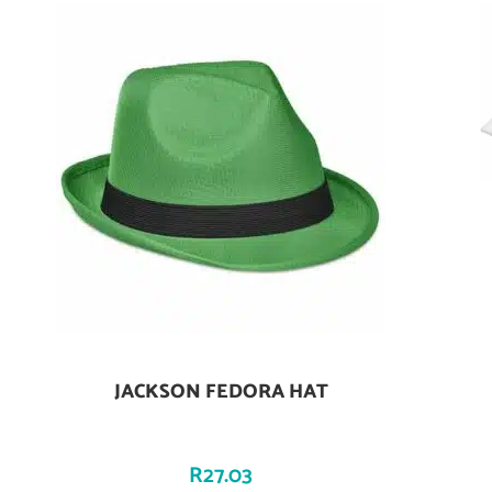
JACKSON FEDORA HAT
Add To Cart
R
27.03