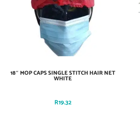
18″ MOP CAPS SINGLE STITCH HAIR NET
Add To Cart
WHITE
R
19.32