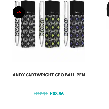
-4%
ANDY CARTWRIGHT GEO BALL PEN
Add To Cart
R
92.72
R
88.86