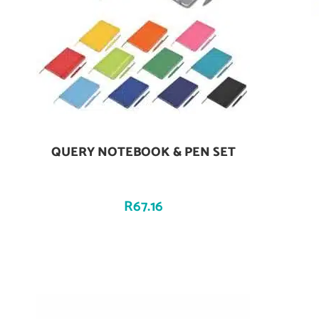
QUERY NOTEBOOK & PEN SET
Add To Cart
R
67.16