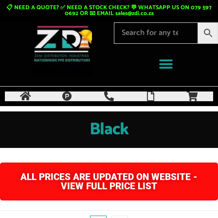
📋 NEED A QUOTE? ✅ NEED A STOCK CHECK? 💬 WHATSAPP US ON 079 597
0692 OR 📧 EMAIL
sales@zdi.co.za
Black
ALL PRICES ARE UPDATED ON WEBSITE -
VIEW FULL PRICE LIST