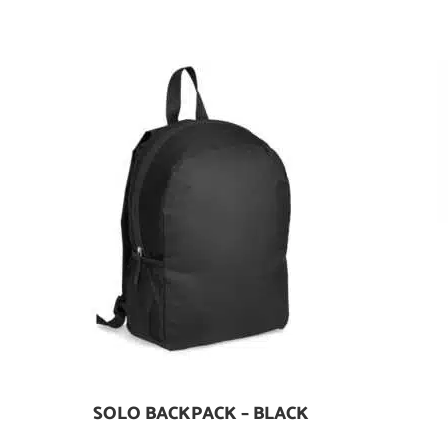
SOLO BACKPACK – BLACK
Add To Cart