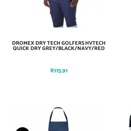
DROMEX DRY TECH GOLFERS HVTECH
Add To Cart
QUICK DRY GREY/BLACK/NAVY/RED
R
115.91