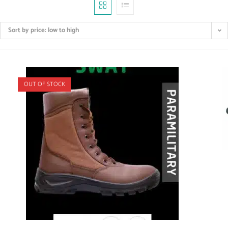
Sort by price: low to high
OUT OF STOCK