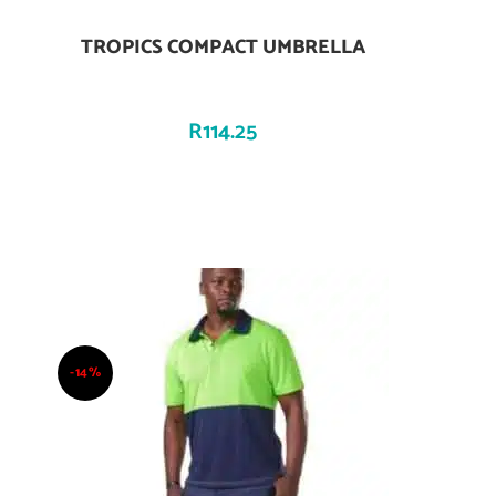
TROPICS COMPACT UMBRELLA
Add To Cart
R
114.25
-14%